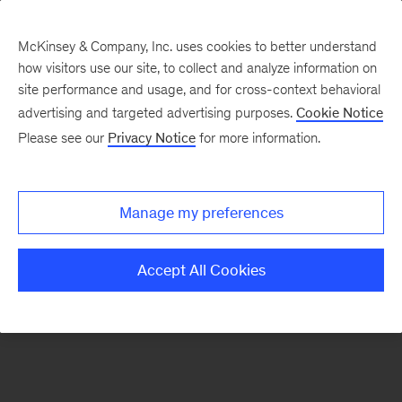
McKinsey & Company, Inc. uses cookies to better understand
how visitors use our site, to collect and analyze information on
There was a problem loading this section.
site performance and usage, and for cross-context behavioral
advertising and targeted advertising purposes.
Cookie Notice
Please see our
Privacy Notice
for more information.
Sign
up
for
Manage my preferences
emails
on
Accept All Cookies
new
Operations
articles