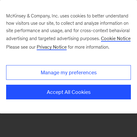
McKinsey & Company, Inc. uses cookies to better understand
how visitors use our site, to collect and analyze information on
There was a problem loading this section.
site performance and usage, and for cross-context behavioral
advertising and targeted advertising purposes.
Cookie Notice
Please see our
Privacy Notice
for more information.
Sign
up
for
Manage my preferences
emails
on
Accept All Cookies
new
Sustainability
articles