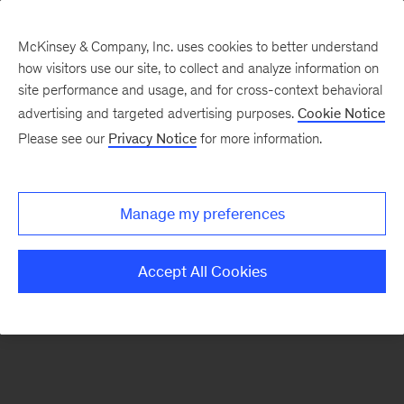
McKinsey & Company, Inc. uses cookies to better understand
how visitors use our site, to collect and analyze information on
There was a problem loading this section.
site performance and usage, and for cross-context behavioral
advertising and targeted advertising purposes.
Cookie Notice
Please see our
Privacy Notice
for more information.
Sign
up
for
Manage my preferences
emails
on
Accept All Cookies
new
Advanced
Industries
articles