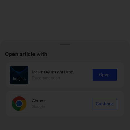
Open article with
McKinsey Insights app
Open
Recommended
Chrome
Continue
Google