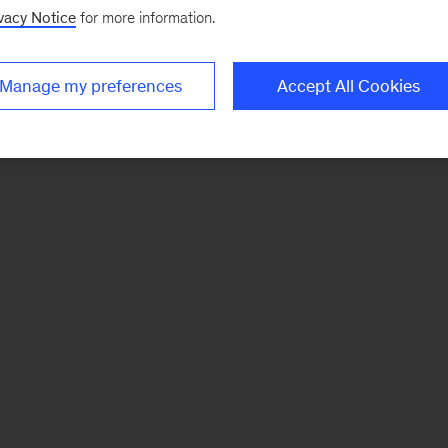
vacy Notice
for more information.
Manage my preferences
Accept All Cookies