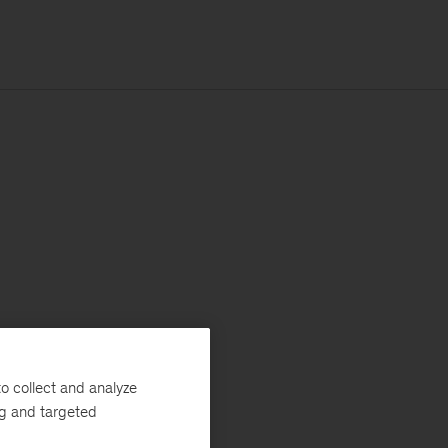
o collect and analyze
ng and targeted