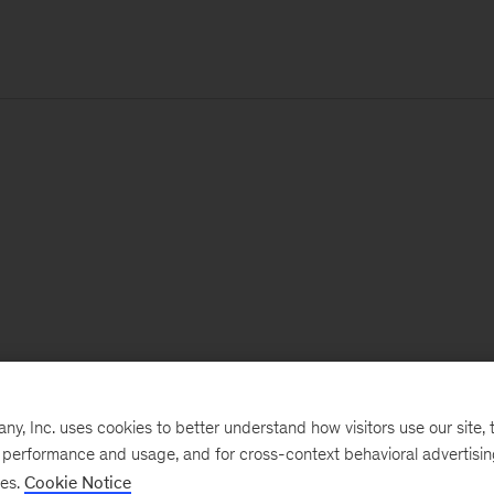
, Inc. uses cookies to better understand how visitors use our site, t
e performance and usage, and for cross-context behavioral advertisi
ses.
Cookie Notice