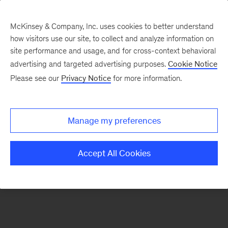
McKinsey & Company, Inc. uses cookies to better understand
how visitors use our site, to collect and analyze information on
There was a problem loading this section.
site performance and usage, and for cross-context behavioral
advertising and targeted advertising purposes.
Cookie Notice
Please see our
Privacy Notice
for more information.
Sign
up
for
Manage my preferences
emails
on
Accept All Cookies
new
Operations
articles