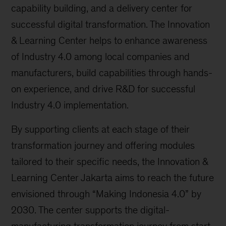
capability building, and a delivery center for
successful digital transformation. The Innovation
& Learning Center helps to enhance awareness
of Industry 4.0 among local companies and
manufacturers, build capabilities through hands-
on experience, and drive R&D for successful
Industry 4.0 implementation.
By supporting clients at each stage of their
transformation journey and offering modules
tailored to their specific needs, the Innovation &
Learning Center Jakarta aims to reach the future
envisioned through “Making Indonesia 4.0” by
2030. The center supports the digital-