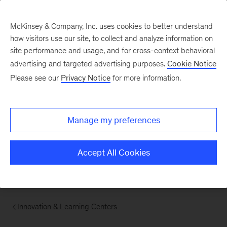
McKinsey & Company, Inc. uses cookies to better understand
how visitors use our site, to collect and analyze information on
site performance and usage, and for cross-context behavioral
advertising and targeted advertising purposes.
Cookie Notice
Please see our
Privacy Notice
for more information.
Manage my preferences
Accept All Cookies
Innovation & Learning Centers