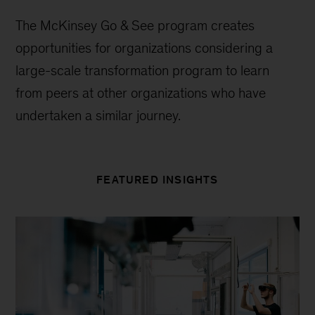
The McKinsey Go & See program creates
opportunities for organizations considering a
large-scale transformation program to learn
from peers at other organizations who have
undertaken a similar journey.
FEATURED INSIGHTS