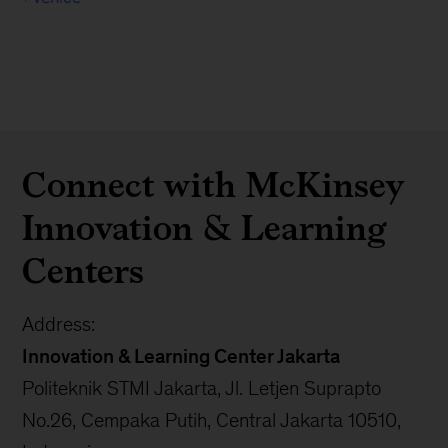
Connect with McKinsey
Innovation & Learning
Centers
Address:
Innovation & Learning Center Jakarta
Politeknik STMI Jakarta, Jl. Letjen Suprapto
No.26, Cempaka Putih, Central Jakarta 10510,