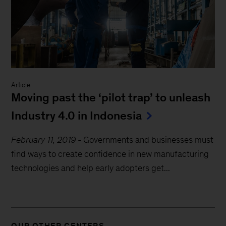
Article
Moving past the ‘pilot trap’ to unleash
Industry 4.0 in Indonesia
February 11, 2019
-
Governments and businesses must
find ways to create confidence in new manufacturing
technologies and help early adopters get...
OUR OTHER CENTERS