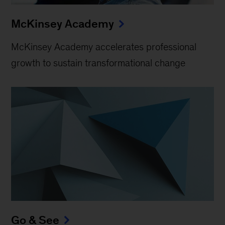
McKinsey Academy
McKinsey Academy accelerates professional
growth to sustain transformational change
Go & See