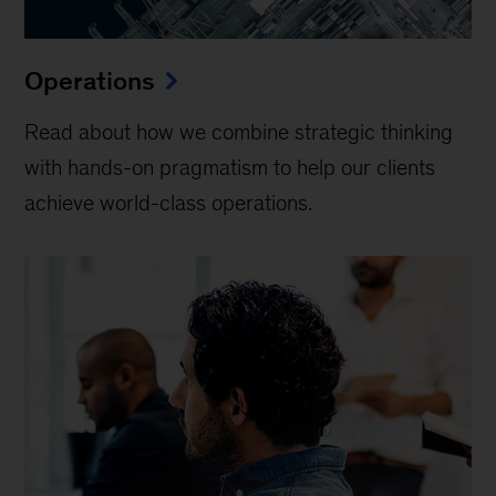
Operations
Read about how we combine strategic thinking
with hands-on pragmatism to help our clients
achieve world-class operations.