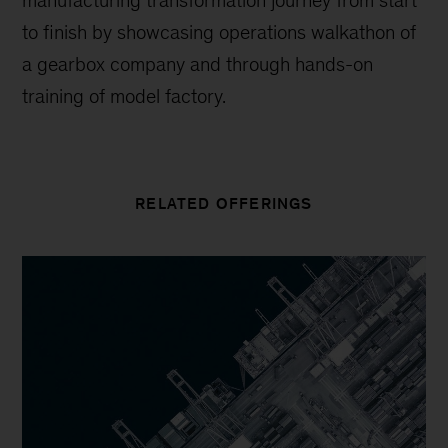
manufacturing transformation journey from start
to finish by showcasing operations walkathon of
a gearbox company and through hands-on
training of model factory.
RELATED OFFERINGS