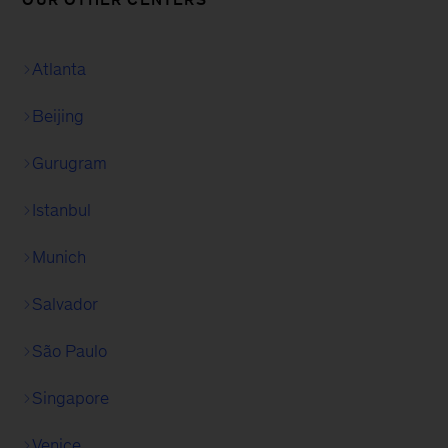
Atlanta
Beijing
Gurugram
Istanbul
Munich
Salvador
São Paulo
Singapore
Venice