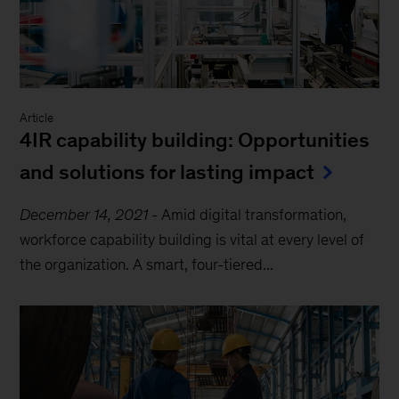
Article
4IR capability building: Opportunities
and solutions for lasting impact
December 14, 2021
-
Amid digital transformation,
workforce capability building is vital at every level of
the organization. A smart, four-tiered...