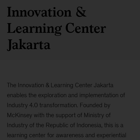
Innovation &
Learning Center
Jakarta
The Innovation & Learning Center Jakarta
enables the exploration and implementation of
Industry 4.0 transformation. Founded by
McKinsey with the support of Ministry of
Industry of the Republic of Indonesia, this is a
learning center for awareness and experiential