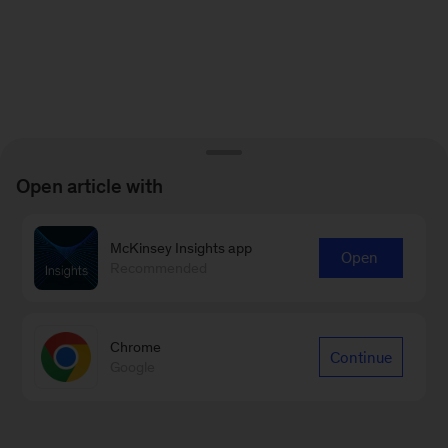
Open article with
McKinsey Insights app
Open
Recommended
Chrome
Continue
Google