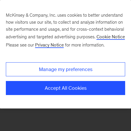
McKinsey & Company, Inc. uses cookies to better understand
how visitors use our site, to collect and analyze information on
There was a problem loading this section.
site performance and usage, and for cross-context behavioral
advertising and targeted advertising purposes.
Cookie Notice
Please see our
Privacy Notice
for more information.
Sign
up
for
Manage my preferences
emails
on
Accept All Cookies
new
Operations
articles