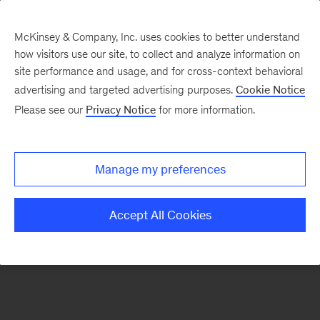
McKinsey & Company, Inc. uses cookies to better understand
how visitors use our site, to collect and analyze information on
There was a problem loading this section.
site performance and usage, and for cross-context behavioral
advertising and targeted advertising purposes.
Cookie Notice
Please see our
Privacy Notice
for more information.
Sign
up
for
Manage my preferences
emails
on
Accept All Cookies
new
Strategy
articles