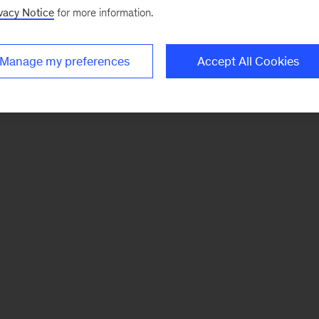
vacy Notice
for more information.
Manage my preferences
Accept All Cookies