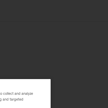
o collect and analyze
ng and targeted