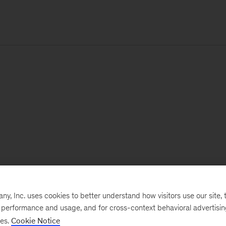
, Inc. uses cookies to better understand how visitors use our site, t
e performance and usage, and for cross-context behavioral advertisi
ses.
Cookie Notice