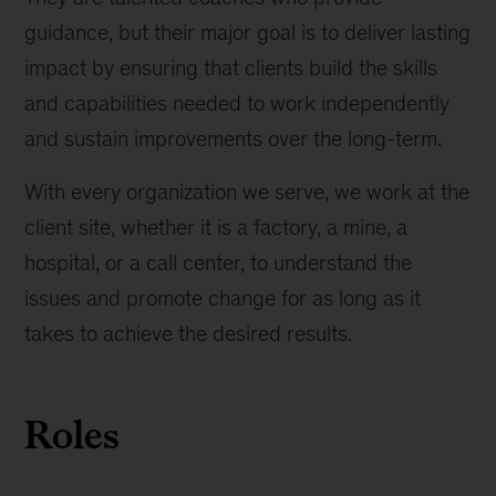
guidance, but their major goal is to deliver lasting
impact by ensuring that clients build the skills
and capabilities needed to work independently
and sustain improvements over the long-term.
With every organization we serve, we work at the
client site, whether it is a factory, a mine, a
hospital, or a call center, to understand the
issues and promote change for as long as it
takes to achieve the desired results.
Roles