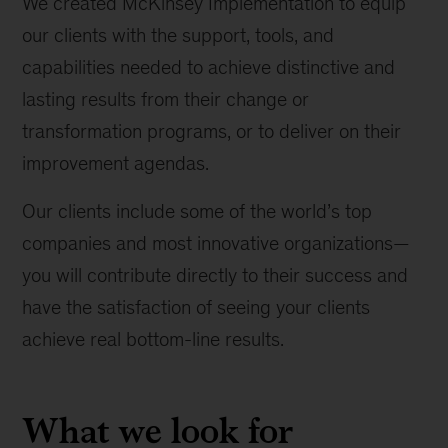
We created McKinsey Implementation to equip
our clients with the support, tools, and
capabilities needed to achieve distinctive and
lasting results from their change or
transformation programs, or to deliver on their
improvement agendas.
Our clients include some of the world’s top
companies and most innovative organizations—
you will contribute directly to their success and
have the satisfaction of seeing your clients
achieve real bottom-line results.
What we look for