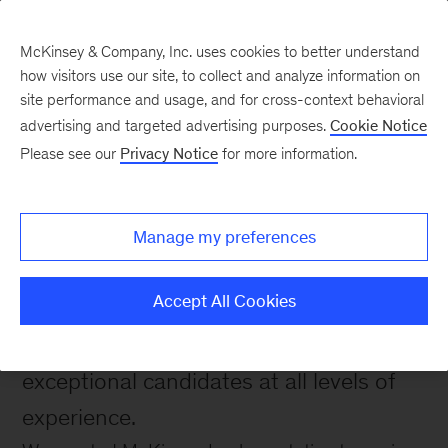
McKinsey & Company, Inc. uses cookies to better understand
how visitors use our site, to collect and analyze information on
site performance and usage, and for cross-context behavioral
advertising and targeted advertising purposes.
Cookie Notice
Please see our
Privacy Notice
for more information.
Capabilities
Careers with McKinsey
Implementation
Manage my preferences
Accept All Cookies
Learn about opportunities with
McKinsey's Implementation Practice for
exceptional candidates at all levels of
experience.