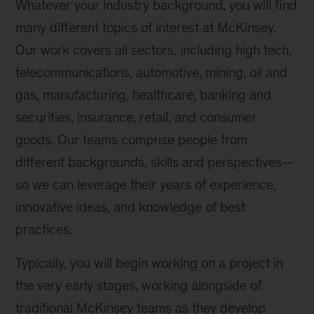
Whatever your industry background, you will find
many different topics of interest at McKinsey.
Our work covers all sectors, including high tech,
telecommunications, automotive, mining, oil and
gas, manufacturing, healthcare, banking and
securities, insurance, retail, and consumer
goods. Our teams comprise people from
different backgrounds, skills and perspectives—
so we can leverage their years of experience,
innovative ideas, and knowledge of best
practices.
Typically, you will begin working on a project in
the very early stages, working alongside of
traditional McKinsey teams as they develop