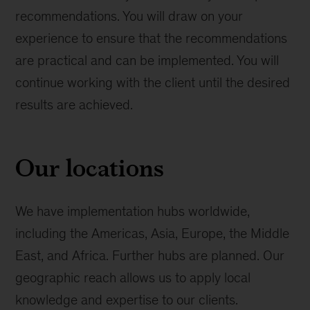
recommendations. You will draw on your
experience to ensure that the recommendations
are practical and can be implemented. You will
continue working with the client until the desired
results are achieved.
Our locations
We have implementation hubs worldwide,
including the Americas, Asia, Europe, the Middle
East, and Africa. Further hubs are planned. Our
geographic reach allows us to apply local
knowledge and expertise to our clients.