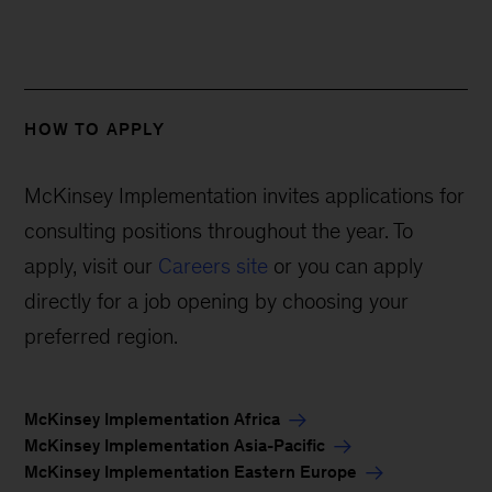
HOW TO APPLY
McKinsey Implementation invites applications for
consulting positions throughout the year. To
apply, visit our
Careers site
or you can apply
directly for a job opening by choosing your
preferred region.
McKinsey Implementation Africa
McKinsey Implementation Asia-Pacific
McKinsey Implementation Eastern Europe