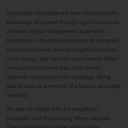
Successful candidates will have strong industry
knowledge developed through significant hands-
on line or project management experience.
Experience in the field allows them to recognize
potential problems, develop insightful solutions,
drive change, and maintain improvement. When
unexpected problems arise, they remain
optimistic and welcome the challenge. Being
able to work as a member of a team is absolutely
essential.
We look for people who are empathetic,
pragmatic, and enjoy seeing others succeed.
They are talented coaches who provide