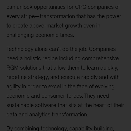
can unlock opportunities for CPG companies of
every stripe—transformation that has the power
to create above-market growth even in
challenging economic times.
Technology alone can’t do the job. Companies
need a holistic recipe including comprehensive
RGM solutions that allow them to learn quickly,
redefine strategy, and execute rapidly and with
agility in order to excel in the face of evolving
economic and consumer forces. They need
sustainable software that sits at the heart of their
data and analytics transformation.
By combining technology, capability building,