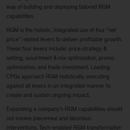
way of building and deploying tailored RGM
capabilities.
RGM is the holistic, integrated use of four “net
price” related levers to deliver profitable growth.
These four levers include: price strategy &
setting, assortment & mix optimization, promo
optimization, and trade investment. Leading
CPGs approach RGM holistically, executing
against all levers in an integrated manner to
create and sustain ongoing impact.
Expanding a company’s RGM capabilities should
not involve piecemeal and laborious
interventions. Tech-enabled RGM transformation