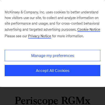
McKinsey & Company, Inc. uses cookies to better understand
how visitors use our site, to collect and analyze information on
site performance and usage, and for cross-context behavioral
advertising and targeted advertising purposes.
Cookie Notice
Please see our
Privacy Notice
for more information.
Manage my preferences
Accept All Cookies
Periscope RGMx