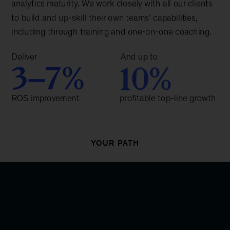
YOUR PATH