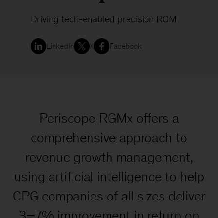
Driving tech-enabled precision RGM
LinkedIn
X
Facebook
Periscope RGMx offers a
comprehensive approach to
revenue growth management,
using artificial intelligence to help
CPG companies of all sizes deliver
3–7% improvement in return on