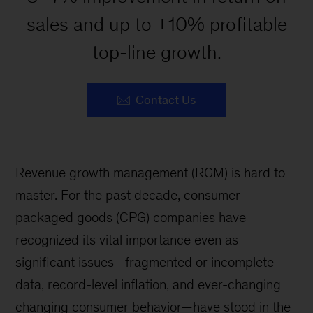
sales and up to +10% profitable
top-line growth.
Contact Us
Revenue growth management (RGM) is hard to
master. For the past decade, consumer
packaged goods (CPG) companies have
recognized its vital importance even as
significant issues—fragmented or incomplete
data, record-level inflation, and ever-changing
changing consumer behavior—have stood in the