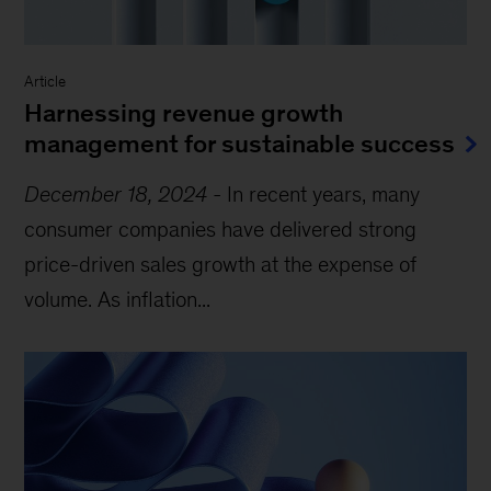
Article
Harnessing revenue growth
management for sustainable success
December 18, 2024
-
In recent years, many
consumer companies have delivered strong
price-driven sales growth at the expense of
volume. As inflation...