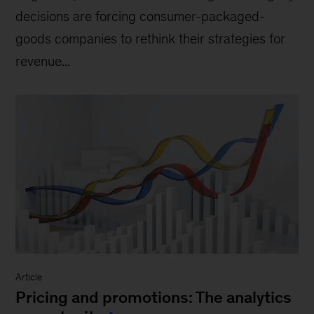
decisions are forcing consumer-packaged-
goods companies to rethink their strategies for
revenue...
Article
Pricing and promotions: The analytics