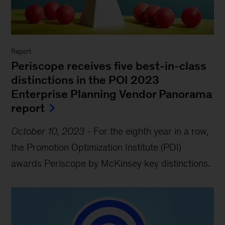
Report
Periscope receives five best-in-class
distinctions in the POI 2023
Enterprise Planning Vendor Panorama
report
October 10, 2023
-
For the eighth year in a row,
the Promotion Optimization Institute (POI)
awards Periscope by McKinsey key distinctions.