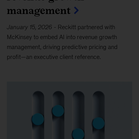
management
January 15, 2026
-
Reckitt partnered with
McKinsey to embed AI into revenue growth
management, driving predictive pricing and
profit—an executive client reference.