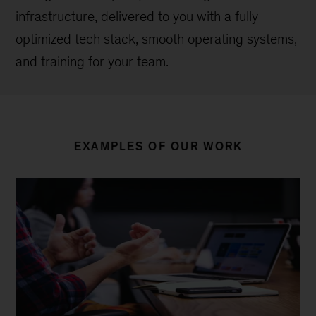
infrastructure, delivered to you with a fully
optimized tech stack, smooth operating systems,
and training for your team.