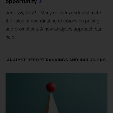
opportunity
June 28, 2021
-
Many retailers underestimate
the value of coordinating decisions on pricing
and promotions. A new analytics approach can
help....
ANALYST REPORT RANKINGS AND INCLUSIONS