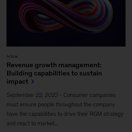
Article
Revenue growth management:
Building capabilities to sustain
impact
September 22, 2022
-
Consumer companies
must ensure people throughout the company
have the capabilities to drive their RGM strategy
and react to market...