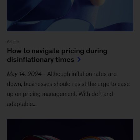
Article
How to navigate pricing during
disinflationary times
May 14, 2024
-
Although inflation rates are
down, businesses should resist the urge to ease
up on pricing management. With deft and
adaptable...