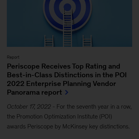
Report
Periscope Receives Top Rating and
Best-in-Class Distinctions in the POI
2022 Enterprise Planning Vendor
Panorama report
October 17, 2022
-
For the seventh year in a row,
the Promotion Optimization Institute (POI)
awards Periscope by McKinsey key distinctions.