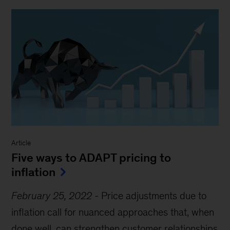
Article
Five ways to ADAPT pricing to
inflation
February 25, 2022
-
Price adjustments due to
inflation call for nuanced approaches that, when
done well, can strengthen customer relationships