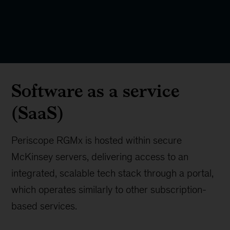
Software as a service
(SaaS)
Periscope RGMx is hosted within secure
McKinsey servers, delivering access to an
integrated, scalable tech stack through a portal,
which operates similarly to other subscription-
based services.