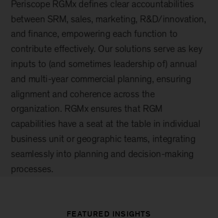
FEATURED INSIGHTS