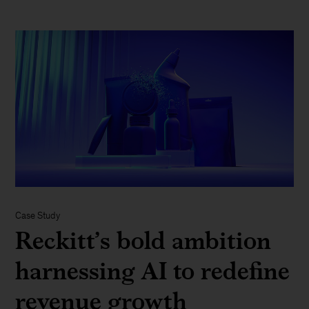
Case Study
Reckitt’s bold ambition
harnessing AI to redefine
revenue growth