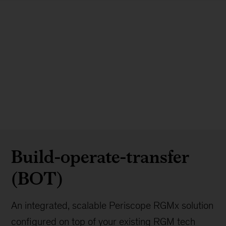
Build-operate-transfer
(BOT)
An integrated, scalable Periscope RGMx solution
configured on top of your existing RGM tech