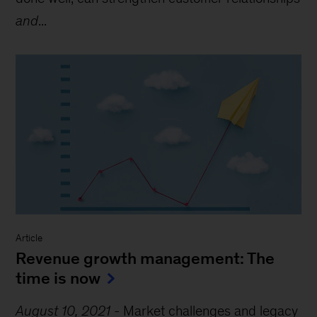
and
...
Article
Revenue growth management: The
time is now
August 10, 2021
-
Market challenges and legacy