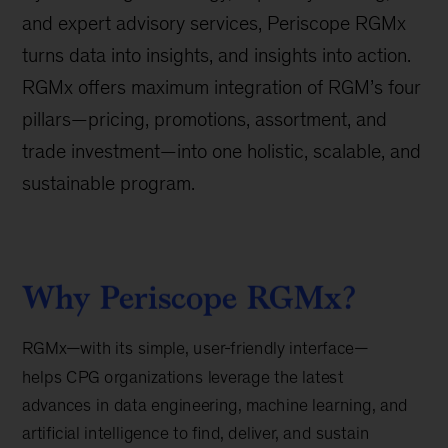
and expert advisory services, Periscope RGMx
turns data into insights, and insights into action.
RGMx offers maximum integration of RGM’s four
pillars—pricing, promotions, assortment, and
trade investment—into one holistic, scalable, and
sustainable program.