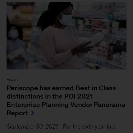
Report
Periscope has earned Best in Class
distinctions in the POI 2021
Enterprise Planning Vendor Panorama
Report
September 30, 2021
-
For the sixth year in a