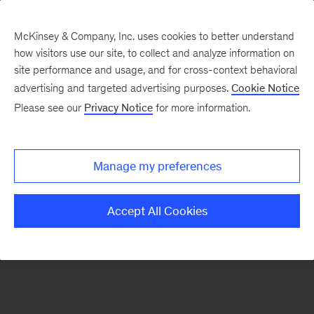
McKinsey & Company, Inc. uses cookies to better understand
how visitors use our site, to collect and analyze information on
There was a problem loading this section.
site performance and usage, and for cross-context behavioral
advertising and targeted advertising purposes.
Cookie Notice
Please see our
Privacy Notice
for more information.
Sign
up
for
Manage my preferences
emails
on
Accept All Cookies
new
Marketing
&
Sales
articles