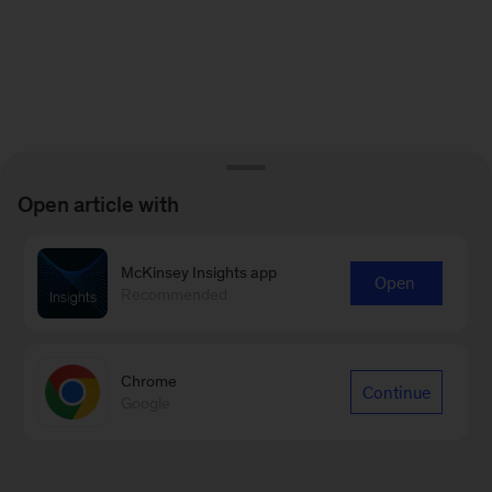
Open article with
McKinsey Insights app
Open
Recommended
Chrome
Continue
Google