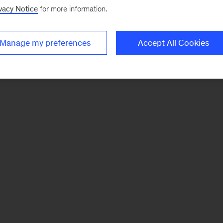
vacy Notice
for more information.
Manage my preferences
Accept All Cookies