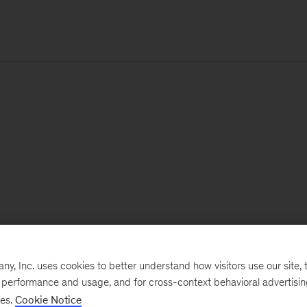
, Inc. uses cookies to better understand how visitors use our site, t
e performance and usage, and for cross-context behavioral advertisi
ses.
Cookie Notice