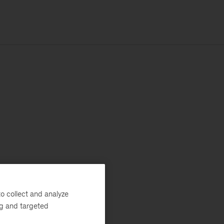
o collect and analyze
ng and targeted