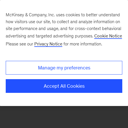
McKinsey & Company, Inc. uses cookies to better understand
how visitors use our site, to collect and analyze information on
There was a problem loading this section.
site performance and usage, and for cross-context behavioral
advertising and targeted advertising purposes.
Cookie Notice
Please see our
Privacy Notice
for more information.
Sign
up
for
Manage my preferences
emails
on
Accept All Cookies
new
Marketing
&
Sales
articles