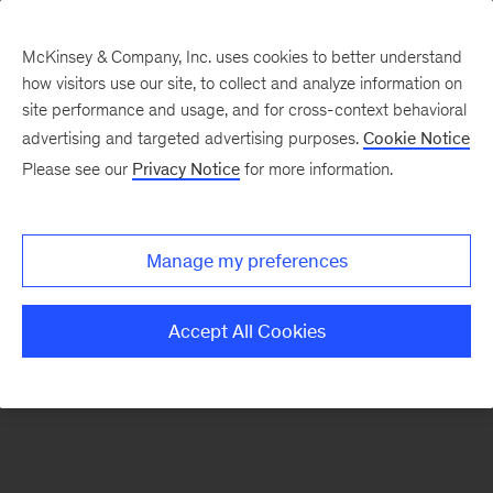
McKinsey & Company, Inc. uses cookies to better understand
how visitors use our site, to collect and analyze information on
There was a problem loading this section.
site performance and usage, and for cross-context behavioral
advertising and targeted advertising purposes.
Cookie Notice
Please see our
Privacy Notice
for more information.
Sign
up
for
Manage my preferences
emails
on
Accept All Cookies
new
Marketing
&
Sales
articles