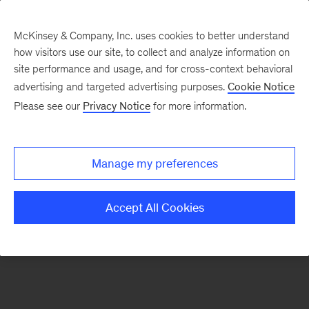
McKinsey & Company, Inc. uses cookies to better understand
how visitors use our site, to collect and analyze information on
There was a problem loading this section.
site performance and usage, and for cross-context behavioral
advertising and targeted advertising purposes.
Cookie Notice
Please see our
Privacy Notice
for more information.
Sign
up
for
Manage my preferences
emails
on
Accept All Cookies
new
Marketing
&
Sales
articles