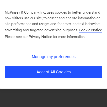
McKinsey & Company, Inc. uses cookies to better understand
how visitors use our site, to collect and analyze information on
There was a problem loading this section.
site performance and usage, and for cross-context behavioral
advertising and targeted advertising purposes.
Cookie Notice
Please see our
Privacy Notice
for more information.
Sign
up
for
Manage my preferences
emails
on
Accept All Cookies
new
Marketing
&
Sales
articles