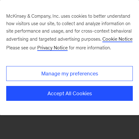
McKinsey & Company, Inc. uses cookies to better understand
how visitors use our site, to collect and analyze information on
There was a problem loading this section.
site performance and usage, and for cross-context behavioral
advertising and targeted advertising purposes.
Cookie Notice
Please see our
Privacy Notice
for more information.
Sign
up
for
Manage my preferences
emails
on
Accept All Cookies
new
Marketing
&
Sales
articles