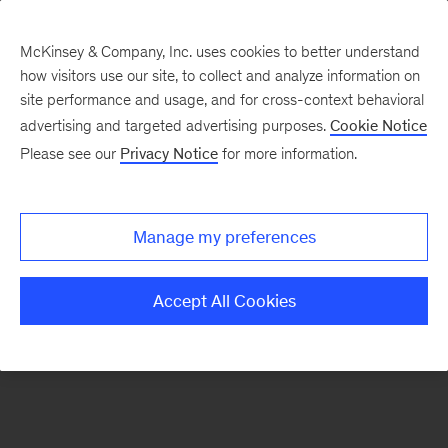
McKinsey & Company, Inc. uses cookies to better understand
how visitors use our site, to collect and analyze information on
There was a problem loading this section.
site performance and usage, and for cross-context behavioral
advertising and targeted advertising purposes.
Cookie Notice
Please see our
Privacy Notice
for more information.
Sign
up
for
Manage my preferences
emails
on
Accept All Cookies
new
Marketing
&
Sales
articles