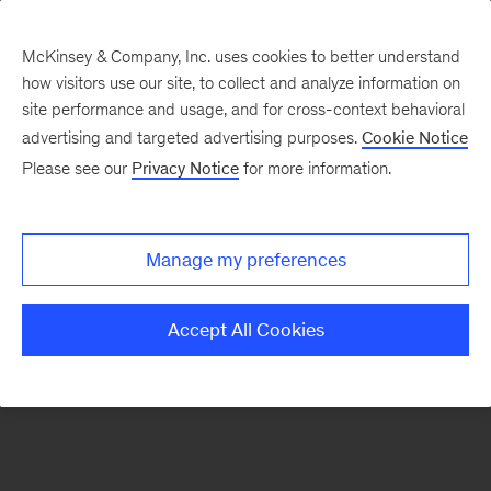
McKinsey & Company, Inc. uses cookies to better understand
how visitors use our site, to collect and analyze information on
There was a problem loading this section.
site performance and usage, and for cross-context behavioral
advertising and targeted advertising purposes.
Cookie Notice
Please see our
Privacy Notice
for more information.
Sign
up
for
Manage my preferences
emails
on
Accept All Cookies
new
Marketing
&
Sales
articles