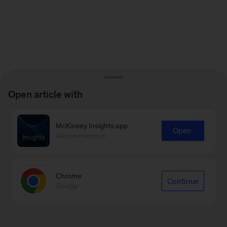
Open article with
McKinsey Insights app
Open
Recommended
Chrome
Continue
Google