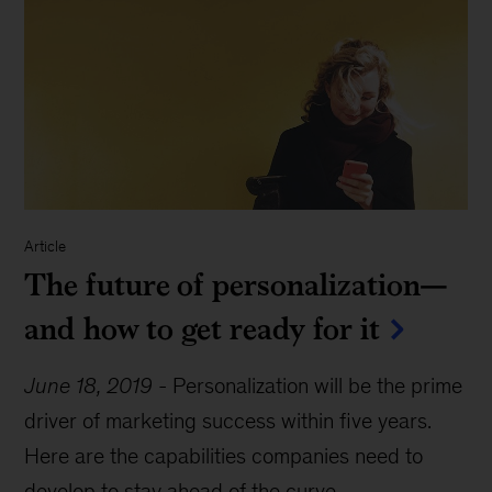
Article
The future of personalization—
and how to get ready for it
June 18, 2019
-
Personalization will be the prime
driver of marketing success within five years.
Here are the capabilities companies need to
develop to stay ahead of the curve.