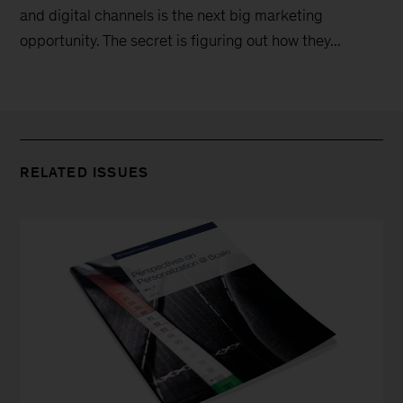
and digital channels is the next big marketing
opportunity. The secret is figuring out how they...
RELATED ISSUES