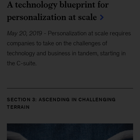
A technology blueprint for
personalization at scale
May 20, 2019
-
Personalization at scale requires
companies to take on the challenges of
technology and business in tandem, starting in
the C-suite.
SECTION 3: ASCENDING IN CHALLENGING
TERRAIN