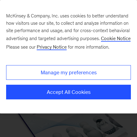
McKinsey & Company, Inc. uses cookies to better understand
how visitors use our site, to collect and analyze information on
site performance and usage, and for cross-context behavioral
advertising and targeted advertising purposes.
Cookie Notice
Please see our
Privacy Notice
for more information.
Our Insights
Manage my preferences
Accept All Cookies