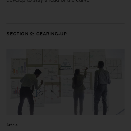
SECTION 2: GEARING-UP
Article