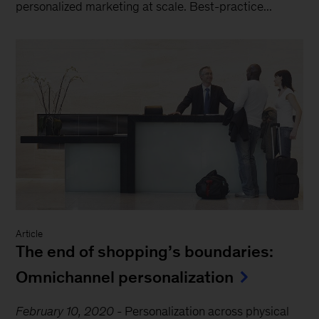
personalized marketing at scale. Best-practice...
Article
The end of shopping’s boundaries:
Omnichannel personalization
February 10, 2020
-
Personalization across physical