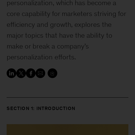
personalization, which has become a
core capability for marketers striving for
efficiency and growth, explores the
major topics that have the ability to
make or break a company’s
personalization efforts.
SECTION 1: INTRODUCTION