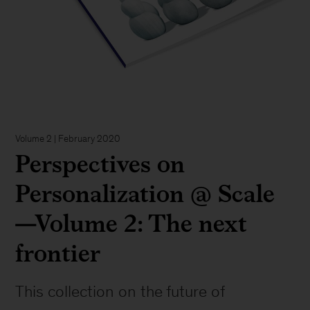
Volume 2 | February 2020
Perspectives on
Personalization @ Scale
—Volume 2: The next
frontier
This collection on the future of