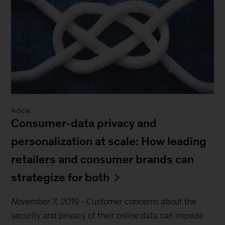
Article
Consumer-data privacy and
personalization at scale: How leading
retailers and consumer brands can
strategize for both
November 7, 2019
-
Customer concerns about the
security and privacy of their online data can impede