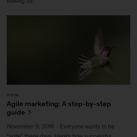
looking for.
Article
Agile marketing: A step-by-step
guide
November 9, 2016
-
Everyone wants to be
“agile” these days. Here’s how successful