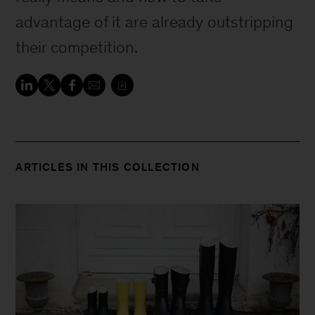
advantage of it are already outstripping
their competition.
ARTICLES IN THIS COLLECTION