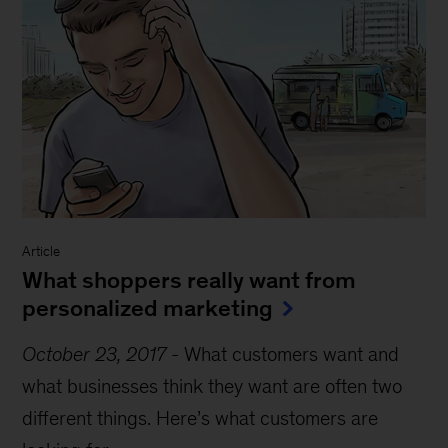
Article
What shoppers really want from
personalized marketing
October 23, 2017
-
What customers want and
what businesses think they want are often two
different things. Here’s what customers are