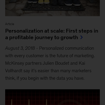
Article
Personalization at scale: First steps in
a profitable journey to growth
August 3, 2018
-
Personalized communication
with every customer is the future of marketing.
McKinsey partners Julien Boudet and Kai
Vollhardt say it’s easier than many marketers
think, if you begin with the data you have.