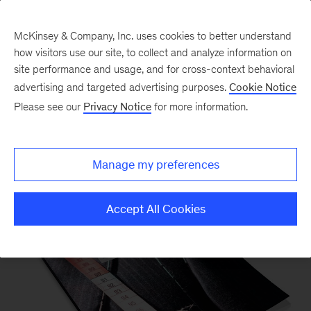
McKinsey & Company, Inc. uses cookies to better understand
how visitors use our site, to collect and analyze information on
site performance and usage, and for cross-context behavioral
advertising and targeted advertising purposes.
Cookie Notice
Please see our
Privacy Notice
for more information.
Our Insights
Manage my preferences
Accept All Cookies