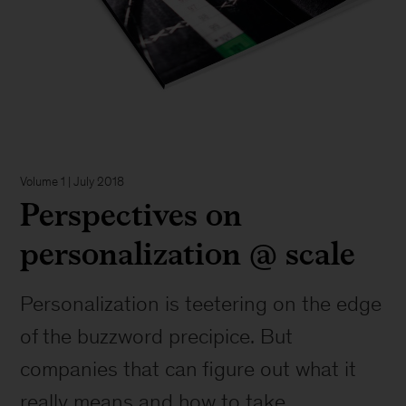
Volume 1 | July 2018
Perspectives on
personalization @ scale
Personalization is teetering on the edge
of the buzzword precipice. But
companies that can figure out what it
really means and how to take