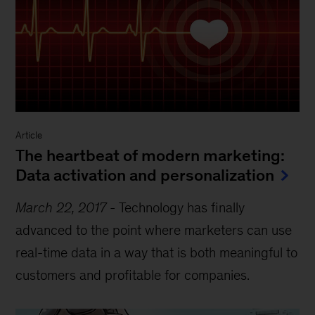
Article
The heartbeat of modern marketing:
Data activation and personalization
March 22, 2017
-
Technology has finally
advanced to the point where marketers can use
real-time data in a way that is both meaningful to
customers and profitable for companies.