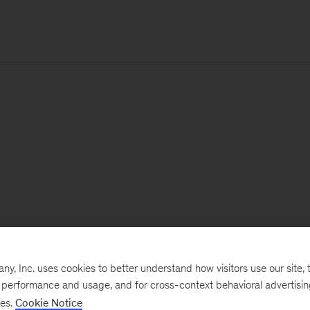
, Inc. uses cookies to better understand how visitors use our site, t
e performance and usage, and for cross-context behavioral advertisi
ses.
Cookie Notice