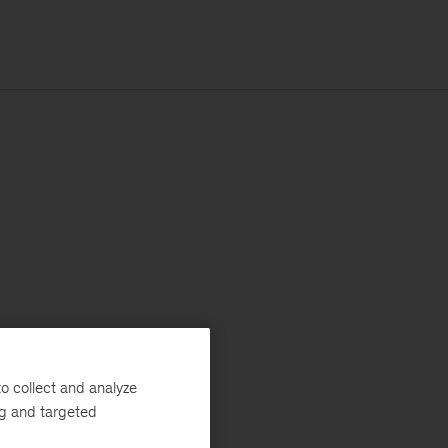
o collect and analyze
ng and targeted