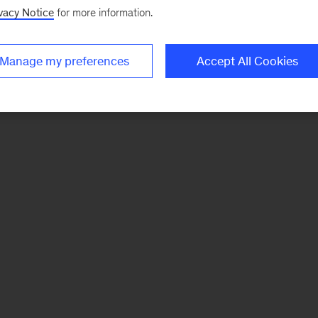
vacy Notice
for more information.
Manage my preferences
Accept All Cookies