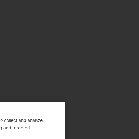
o collect and analyze
ng and targeted