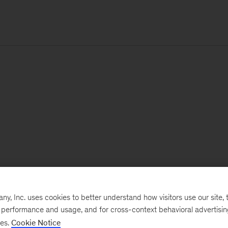
, Inc. uses cookies to better understand how visitors use our site, t
e performance and usage, and for cross-context behavioral advertisi
ses.
Cookie Notice