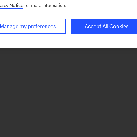
vacy Notice
for more information.
Manage my preferences
Accept All Cookies