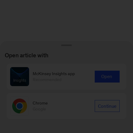
Open article with
McKinsey Insights app
Open
Recommended
Chrome
Continue
Google