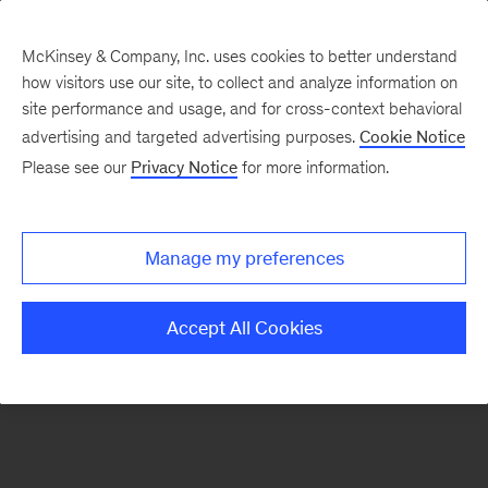
McKinsey & Company, Inc. uses cookies to better understand
how visitors use our site, to collect and analyze information on
There was a problem loading this section.
site performance and usage, and for cross-context behavioral
advertising and targeted advertising purposes.
Cookie Notice
Please see our
Privacy Notice
for more information.
Sign
up
for
Manage my preferences
emails
on
Accept All Cookies
new
Marketing
&
Sales
articles