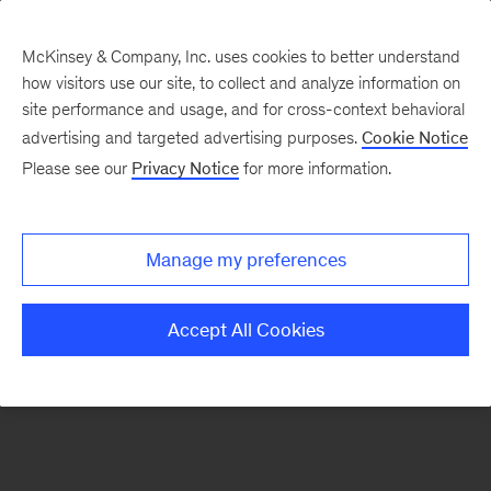
McKinsey & Company, Inc. uses cookies to better understand
how visitors use our site, to collect and analyze information on
There was a problem loading this section.
site performance and usage, and for cross-context behavioral
advertising and targeted advertising purposes.
Cookie Notice
Please see our
Privacy Notice
for more information.
Sign
up
for
Manage my preferences
emails
on
Accept All Cookies
new
Marketing
&
Sales
articles