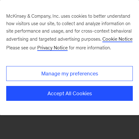
McKinsey & Company, Inc. uses cookies to better understand
how visitors use our site, to collect and analyze information on
There was a problem loading this section.
site performance and usage, and for cross-context behavioral
advertising and targeted advertising purposes.
Cookie Notice
Please see our
Privacy Notice
for more information.
Sign
up
for
Manage my preferences
emails
on
Accept All Cookies
new
Marketing
&
Sales
articles