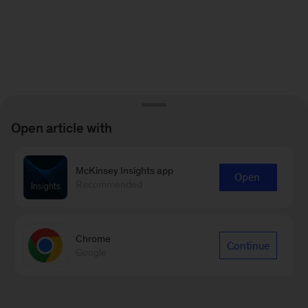
Open article with
McKinsey Insights app
Open
Recommended
Chrome
Continue
Google