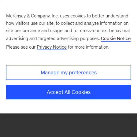
McKinsey & Company, Inc. uses cookies to better understand
how visitors use our site, to collect and analyze information on
There was a problem loading this section.
site performance and usage, and for cross-context behavioral
advertising and targeted advertising purposes.
Cookie Notice
Please see our
Privacy Notice
for more information.
Sign
up
for
Manage my preferences
emails
on
Accept All Cookies
new
Marketing
&
Sales
articles