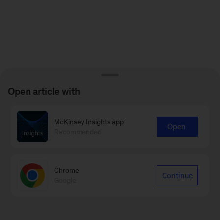
Open article with
McKinsey Insights app
Open
Recommended
Chrome
Continue
Google