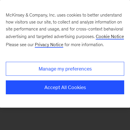
McKinsey & Company, Inc. uses cookies to better understand
how visitors use our site, to collect and analyze information on
There was a problem loading this section.
site performance and usage, and for cross-context behavioral
advertising and targeted advertising purposes.
Cookie Notice
Please see our
Privacy Notice
for more information.
Sign
up
for
Manage my preferences
emails
on
Accept All Cookies
new
Marketing
&
Sales
articles