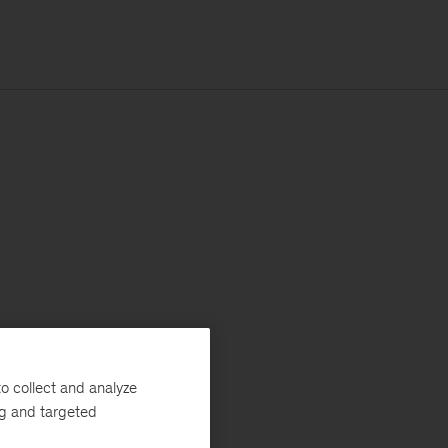
o collect and analyze
ng and targeted