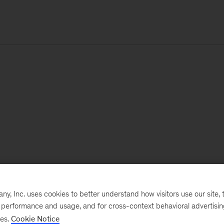
, Inc. uses cookies to better understand how visitors use our site, t
e performance and usage, and for cross-context behavioral advertisi
ses.
Cookie Notice