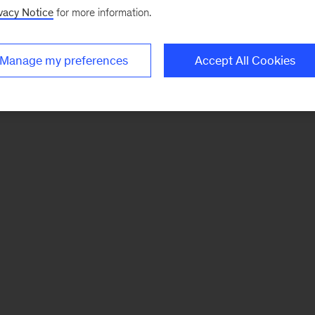
vacy Notice
for more information.
Manage my preferences
Accept All Cookies