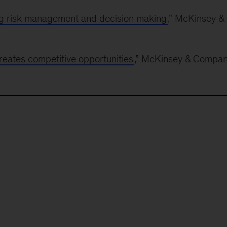
g risk management and decision making
,” McKinsey &
creates competitive opportunities
,” McKinsey & Compan