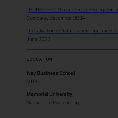
“
BCBS 239 2.0 resurgence: Strengthenin
Company, December 2024
“
Localization of data privacy regulations 
June 2022
EDUCATION
Ivey Business School
MBA
Memorial University
Bachelor of Engineering