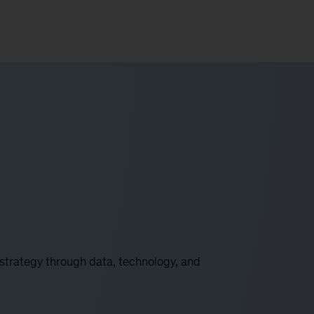
 strategy through data, technology, and