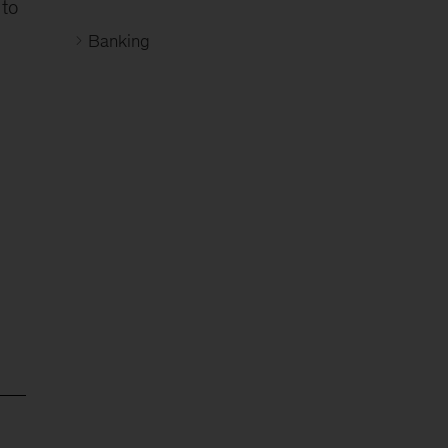
 to
Banking