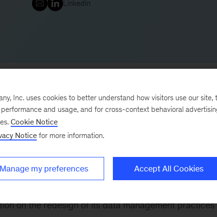
LinkedIn
, Inc. uses cookies to better understand how visitors use our site, t
e performance and usage, and for cross-context behavioral advertisi
ses.
Cookie Notice
Office, leading our digital and analytics work in Toront
vacy Notice
for more information.
mation practice, serving financial services, retail, and
ments through data, technology, and analytics.
Manage my preferences
Accept All Cookies
 following:
tution on the redesign of its data management practices