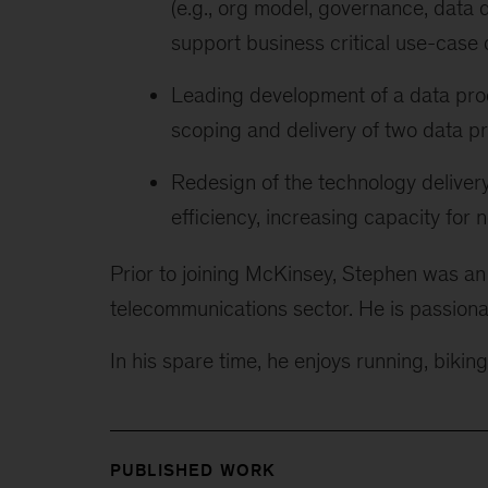
(e.g., org model, governance, data q
support business critical use-case 
Leading development of a data produ
scoping and delivery of two data p
Redesign of the technology delivery 
efficiency, increasing capacity for 
Prior to joining McKinsey, Stephen was an
telecommunications sector. He is passiona
In his spare time, he enjoys running, bikin
PUBLISHED WORK