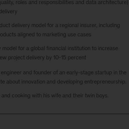
uality, roles and responsibilities and data architecture)
delivery
ct delivery model for a regional insurer, including
roducts aligned to marketing use cases
model for a global financial institution to increase
new project delivery by 10-15 percent
 engineer and founder of an early-stage startup in the
te about innovation and developing entrepreneurship.
g and cooking with his wife and their twin boys.