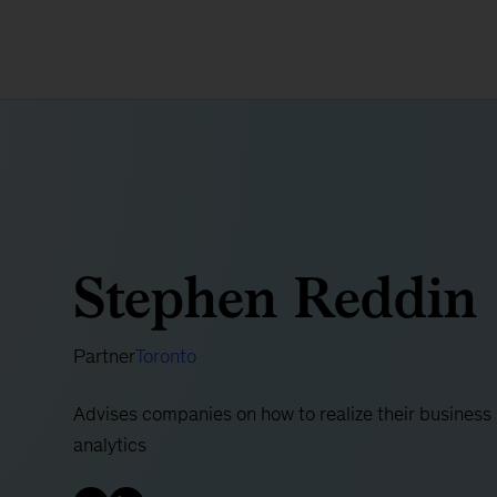
Stephen Reddin
Partner
Toronto
Advises companies on how to realize their business
analytics