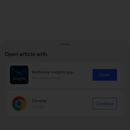
Open article with
McKinsey Insights app
Open
Recommended
Chrome
Continue
Google