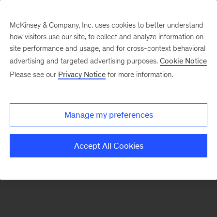
McKinsey & Company, Inc. uses cookies to better understand
how visitors use our site, to collect and analyze information on
There was a problem loading this section.
site performance and usage, and for cross-context behavioral
advertising and targeted advertising purposes.
Cookie Notice
Please see our
Privacy Notice
for more information.
Sign
up
for
Manage my preferences
emails
on
Accept All Cookies
new
Risk
&
Resilience
articles