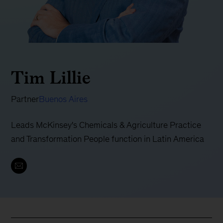
Tim Lillie
Partner
Buenos Aires
Leads McKinsey's Chemicals & Agriculture Practice
and Transformation People function in Latin America