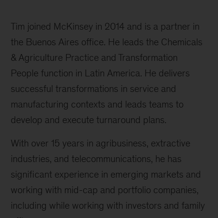
Tim joined McKinsey in 2014 and is a partner in
the Buenos Aires office. He leads the Chemicals
& Agriculture Practice and Transformation
People function in Latin America. He delivers
successful transformations in service and
manufacturing contexts and leads teams to
develop and execute turnaround plans.
With over 15 years in agribusiness, extractive
industries, and telecommunications, he has
significant experience in emerging markets and
working with mid-cap and portfolio companies,
including while working with investors and family