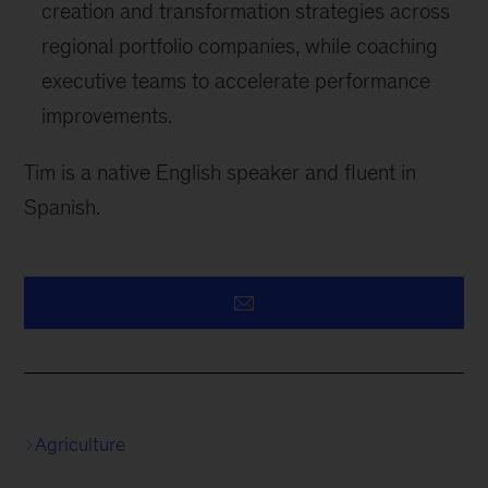
creation and transformation strategies across
regional portfolio companies, while coaching
executive teams to accelerate performance
improvements.
Tim is a native English speaker and fluent in
Spanish.
Agriculture