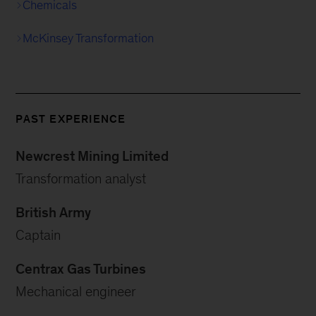
Chemicals
McKinsey Transformation
PAST EXPERIENCE
Newcrest Mining Limited
Transformation analyst
British Army
Captain
Centrax Gas Turbines
Mechanical engineer