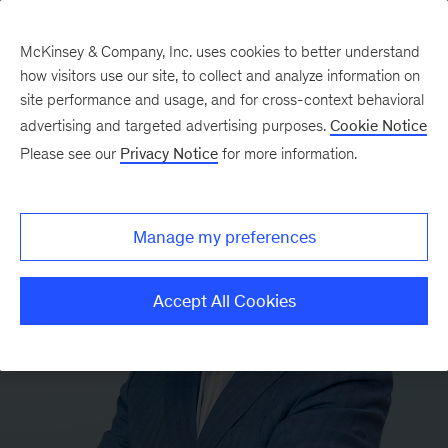
McKinsey & Company, Inc. uses cookies to better understand
how visitors use our site, to collect and analyze information on
site performance and usage, and for cross-context behavioral
advertising and targeted advertising purposes.
Cookie Notice
Please see our
Privacy Notice
for more information.
Manage my preferences
Accept All Cookies