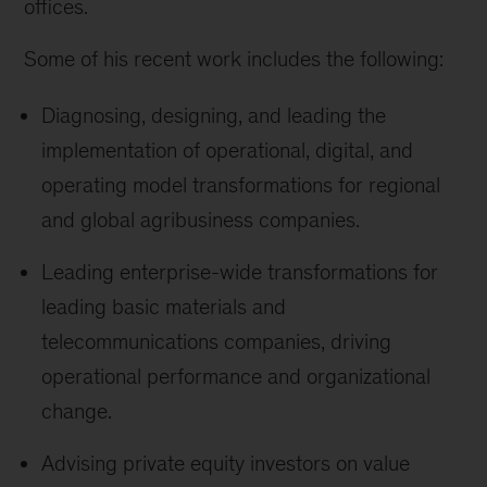
offices.
Some of his recent work includes the following:
Diagnosing, designing, and leading the
implementation of operational, digital, and
operating model transformations for regional
and global agribusiness companies.
Leading enterprise-wide transformations for
leading basic materials and
telecommunications companies, driving
operational performance and organizational
change.
Advising private equity investors on value