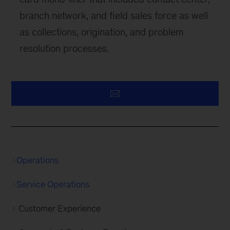
branch network, and field sales force as well
as collections, origination, and problem
resolution processes.
Operations
Service Operations
Customer Experience