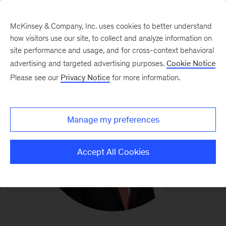
McKinsey & Company, Inc. uses cookies to better understand
how visitors use our site, to collect and analyze information on
site performance and usage, and for cross-context behavioral
advertising and targeted advertising purposes.
Cookie Notice
Please see our
Privacy Notice
for more information.
Manage my preferences
Accept All Cookies