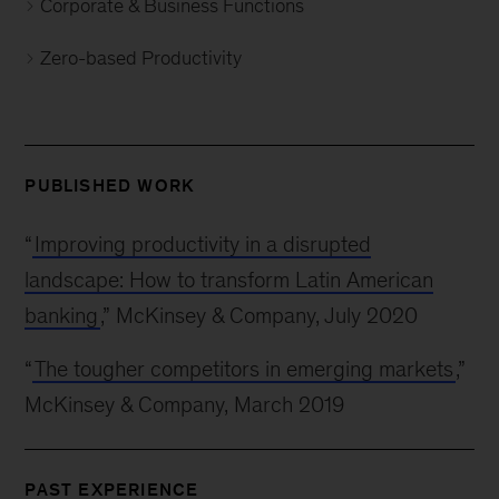
Corporate & Business Functions
Zero-based Productivity
PUBLISHED WORK
“
Improving productivity in a disrupted
landscape: How to transform Latin American
banking
,” McKinsey & Company, July 2020
“
The tougher competitors in emerging markets
,”
McKinsey & Company, March 2019
PAST EXPERIENCE