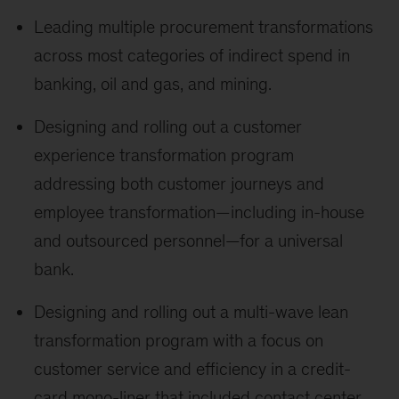
Leading multiple procurement transformations
across most categories of indirect spend in
banking, oil and gas, and mining.
Designing and rolling out a customer
experience transformation program
addressing both customer journeys and
employee transformation—including in-house
and outsourced personnel—for a universal
bank.
Designing and rolling out a multi-wave lean
transformation program with a focus on
customer service and efficiency in a credit-
card mono-liner that included contact center,