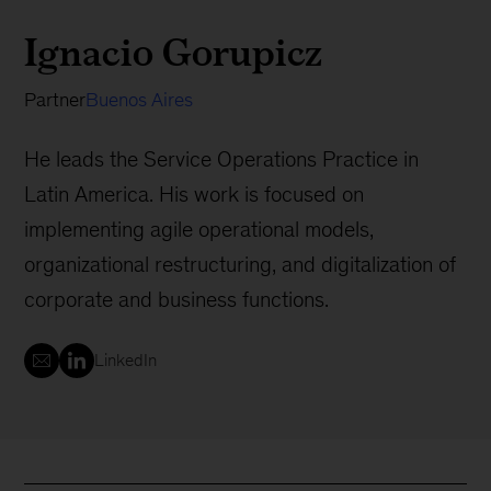
Ignacio Gorupicz
Partner
Buenos Aires
He leads the Service Operations Practice in
Latin America. His work is focused on
implementing agile operational models,
organizational restructuring, and digitalization of
corporate and business functions.
LinkedIn