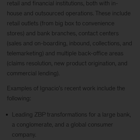
retail and financial institutions, both with in-
house and outsourced operations. These include
retail outlets (from big box to convenience
stores) and bank branches, contact centers
(sales and on-boarding, inbound, collections, and
telemarketing) and multiple back-office areas
(claims resolution, new product origination, and
commercial lending).
Examples of Ignacio’s recent work include the
following:
Leading ZBP transformations for a large bank,
a conglomerate, and a global consumer
company.