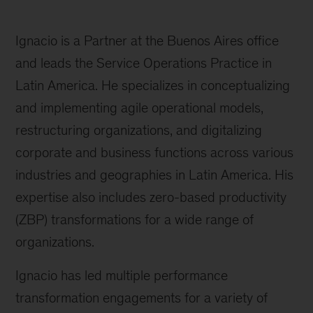
Ignacio is a Partner at the Buenos Aires office
and leads the Service Operations Practice in
Latin America. He specializes in conceptualizing
and implementing agile operational models,
restructuring organizations, and digitalizing
corporate and business functions across various
industries and geographies in Latin America. His
expertise also includes zero-based productivity
(ZBP) transformations for a wide range of
organizations.
Ignacio has led multiple performance
transformation engagements for a variety of