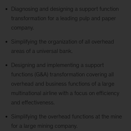
Diagnosing and designing a support function
transformation for a leading pulp and paper
company.
Simplifying the organization of all overhead
areas of a universal bank.
Designing and implementing a support
functions (G&A) transformation covering all
overhead and business functions of a large
multinational airline with a focus on efficiency
and effectiveness.
Simplifying the overhead functions at the mine
for a large mining company.