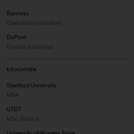
Barclays
Operations consultant
DuPont
Finance supervisor
EDUCATION
Stanford University
MBA
UTDT
MSc, finance
University of Buenos Aires