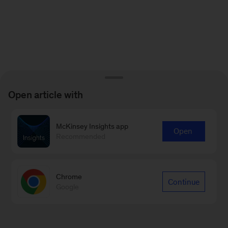
Open article with
McKinsey Insights app
Open
Recommended
Chrome
Continue
Google