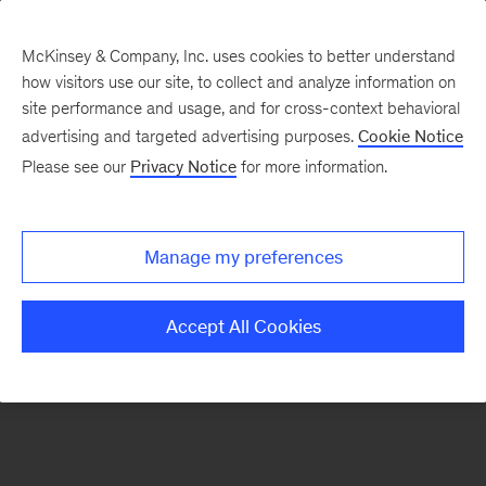
McKinsey & Company, Inc. uses cookies to better understand
how visitors use our site, to collect and analyze information on
There was a problem loading this section.
site performance and usage, and for cross-context behavioral
advertising and targeted advertising purposes.
Cookie Notice
Please see our
Privacy Notice
for more information.
Sign
up
for
Manage my preferences
emails
on
Accept All Cookies
new
Artificial
Intelligence
articles