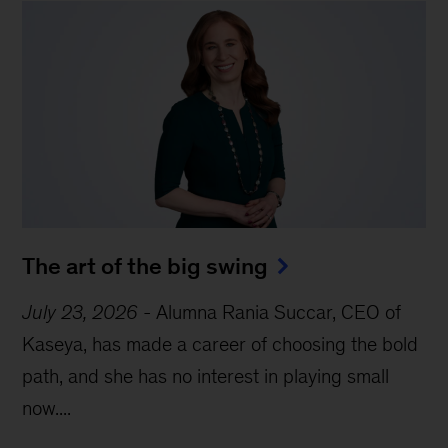
The art of the big swing
July 23, 2026
-
Alumna Rania Succar, CEO of
Kaseya, has made a career of choosing the bold
path, and she has no interest in playing small
now....