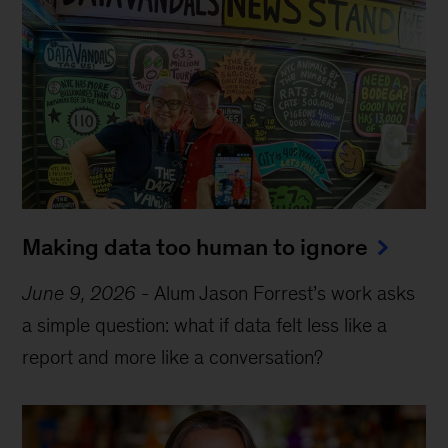
Making data too human to ignore
June 9, 2026
-
Alum Jason Forrest’s work asks
a simple question: what if data felt less like a
report and more like a conversation?