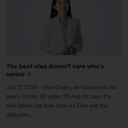
The best idea doesn't care who's 
senior
July 17, 2026
-
Elice Ongko, an honoree on this
year's Forbes 30 under 30 Asia list, says the
best lesson she took from our Firm was the
obligation...