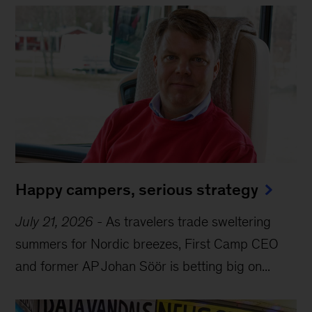
Happy campers, serious strategy
July 21, 2026
-
As travelers trade sweltering
summers for Nordic breezes, First Camp CEO
and former AP Johan Söör is betting big on...