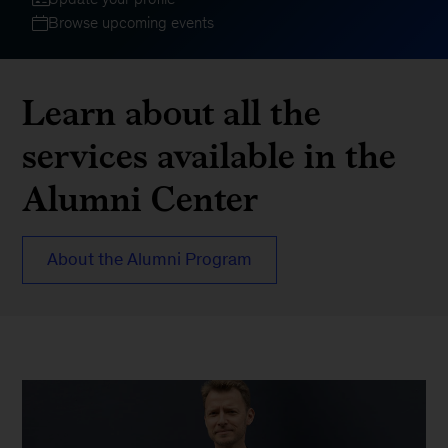
Browse upcoming events
Learn about all the
services available in the
Alumni Center
About the Alumni Program