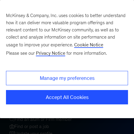
McKinsey & Company, Inc. uses cookies to better understand
how it can deliver more valuable program offerings and
relevant content to our McKinsey community, as well as to
collect and analyze information on site performance and
usage to improve your experience.
Cookie Notice
Welcome to the
Please see our
Privacy Notice
for more information.
McKinsey Alumni
Center
Manage my preferences
Accept All Cookies
Sign In
Register
Find an alum or Firm member
Find or post a job
Update your profile