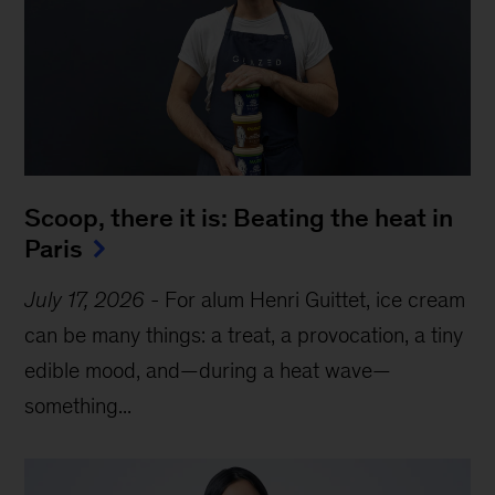
Scoop, there it is: Beating the heat in 
Paris
July 17, 2026
-
For alum Henri Guittet, ice cream
can be many things: a treat, a provocation, a tiny
edible mood, and—during a heat wave—
something...