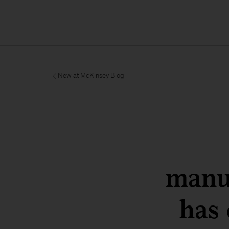
New at McKinsey Blog
manu
has 