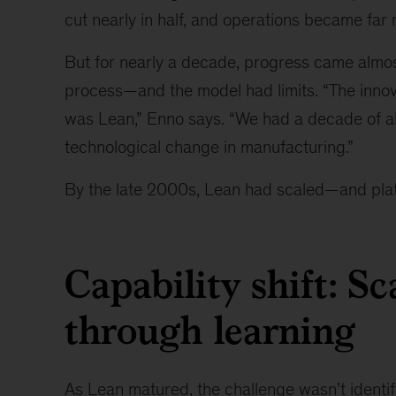
cut nearly in half, and operations became far
But for nearly a decade, progress came almos
process—and the model had limits. “The inno
was Lean,” Enno says. “We had a decade of a
technological change in manufacturing.”
By the late 2000s, Lean had scaled—and pla
Capability shift: Sc
through learning
As Lean matured, the challenge wasn’t identif