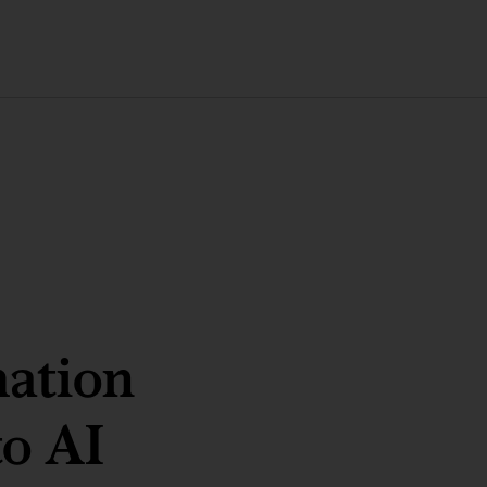
ation
to AI