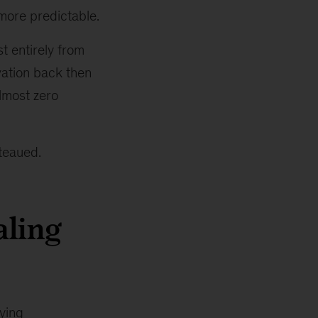
 more predictable.
t entirely from
vation back then
lmost zero
teaued.
aling
ying