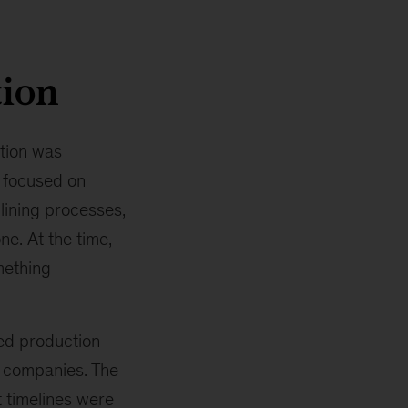
tion
tion was
 focused on
lining processes,
e. At the time,
mething
ed production
d companies. The
 timelines were