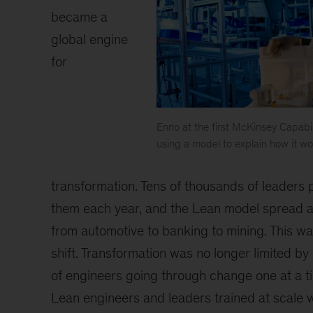
became a
global engine
for
Enno at the first McKinsey Capabil
using a model to explain how it wo
"
"
transformation. Tens of thousands of leaders
them each year, and the Lean model spread a
from automotive to banking to mining. This w
shift. Transformation was no longer limited by
of engineers going through change one at a ti
Lean engineers and leaders trained at scale wi