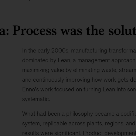
leads
the
firm’s
a: Process was the solu
global
work
in
digital
In the early 2000s, manufacturing transforma
manufacturing
dominated by Lean, a management approach
and
maximizing value by eliminating waste, stream
collaboration
with
and continuously improving how work gets don
the
Enno’s work focused on turning Lean into so
World
systematic.
Economic
Forum
What had been a philosophy became a codifi
on
technology
system, replicable across plants, regions, an
adoption.
results were significant. Product development