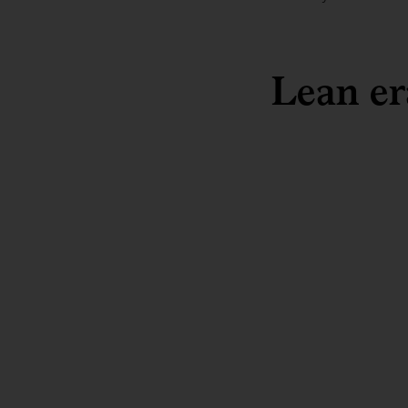
Lean er