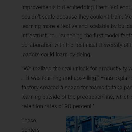
improvements but embedding them fast enoug
couldn’t scale because they couldn’t train. 
learning more effective and scalable by buildi
infrastructure—launching the first model facto
collaboration with the Technical University o
leaders could learn by doing.
“We realized the real unlock for productivity 
—it was learning and upskilling,” Enno explai
factory created a space for teams to take part
learning outside of the production line, which
retention rates of 90 percent.”
These
centers