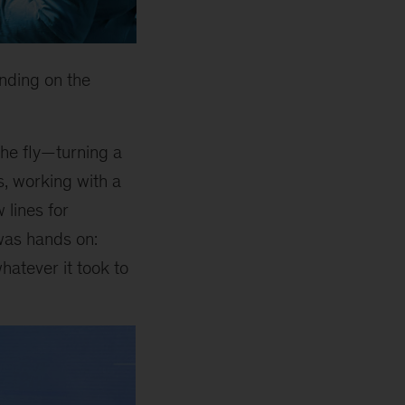
nding on the
he fly—turning a
s, working with a
 lines for
was hands on:
hatever it took to