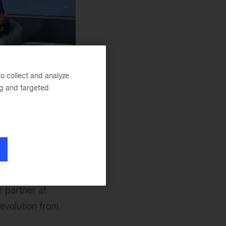
o collect and analyze
cKinsey, leads the
ng and targeted
facturing and
nomic Forum on
ore challenge.
cally.
r partner at
evolution from