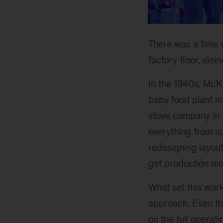
There was a time
factory floor, sleev
In the 1940s, McK
baby food plant in
stove company in M
everything from s
redesigning layout
get production mo
What set this wor
approach. Even t
on the full operat