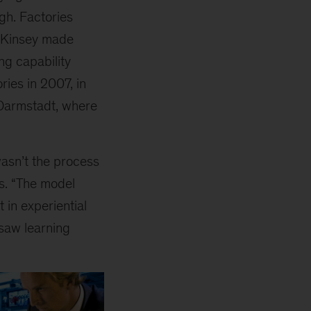
h. Factories
McKinsey made
ng capability
ries in 2007, in
f Darmstadt, where
wasn’t the process
ns. “The model
 in experiential
 saw learning