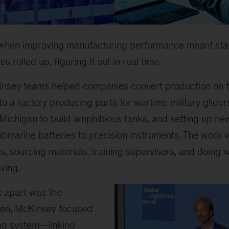
 when improving manufacturing performance meant sta
es rolled up, figuring it out in real time.
insey teams helped companies convert production on t
to a factory producing parts for wartime military glider
ichigan to build amphibious tanks, and setting up new
ubmarine batteries to precision instruments. The work 
s, sourcing materials, training supervisors, and doing w
ving.
k apart was the
hen, McKinsey focused
ing system—linking