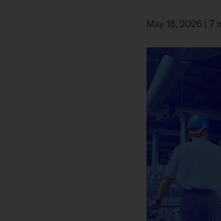
May 18, 2026
| 7 