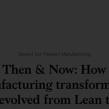
Davos
|
Our People
|
Manufacturing
Then & Now: How
facturing transform
evolved from Lean 