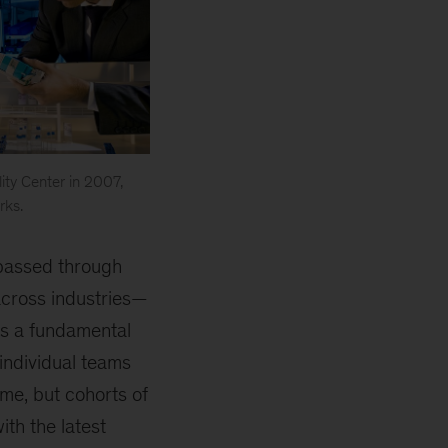
ity Center in 2007,
rks.
 passed through
cross industries—
as a fundamental
 individual teams
me, but cohorts of
th the latest