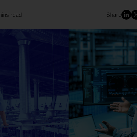
mins read
Share