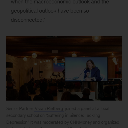
when the macroeconomic outlook and the
geopolitical outlook have been so
disconnected.”
Senior Partner
Vivian Riefberg
joined a panel at a local
secondary school on “Suffering in Silence: Tackling
Depression.” It was moderated by CNNMoney and organized