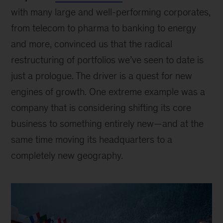
with many large and well-performing corporates,
from telecom to pharma to banking to energy
and more, convinced us that the radical
restructuring of portfolios we’ve seen to date is
just a prologue. The driver is a quest for new
engines of growth. One extreme example was a
company that is considering shifting its core
business to something entirely new—and at the
same time moving its headquarters to a
completely new geography.