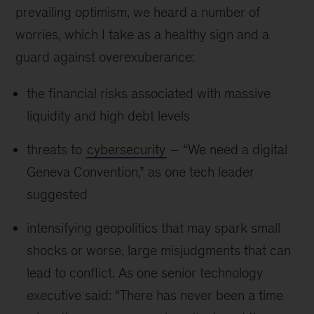
prevailing optimism, we heard a number of
worries, which I take as a healthy sign and a
guard against overexuberance:
the financial risks associated with massive
liquidity and high debt levels
threats to
cybersecurity
– “We need a digital
Geneva Convention,” as one tech leader
suggested
intensifying geopolitics that may spark small
shocks or worse, large misjudgments that can
lead to conflict. As one senior technology
executive said: “There has never been a time