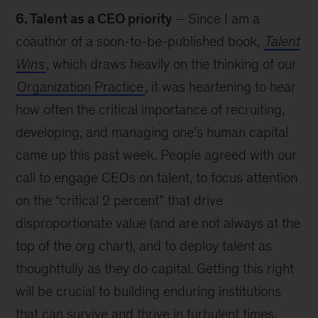
6. Talent as a CEO priority
– Since I am a
coauthor of a soon-to-be-published book,
Talent
Wins
, which draws heavily on the thinking of our
Organization Practice
, it was heartening to hear
how often the critical importance of recruiting,
developing, and managing one’s human capital
came up this past week. People agreed with our
call to engage CEOs on talent, to focus attention
on the “critical 2 percent” that drive
disproportionate value (and are not always at the
top of the org chart), and to deploy talent as
thoughtfully as they do capital. Getting this right
will be crucial to building enduring institutions
that can survive and thrive in turbulent times.