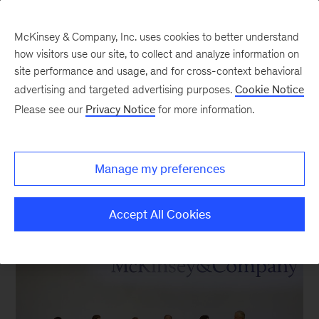
McKinsey & Company, Inc. uses cookies to better understand
how visitors use our site, to collect and analyze information on
site performance and usage, and for cross-context behavioral
New at McKinsey Blog
advertising and targeted advertising purposes.
Cookie Notice
Please see our
Privacy Notice
for more information.
Davos
|
Europe
|
Global Managing Partner
Reflections from Davos 2018
Manage my preferences
January 30, 2018
| 4 mins read
Share
Accept All Cookies