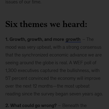
issues of our time.
Six themes we heard:
1. Growth, growth, and more
growth
– The
mood was very upbeat, with a strong consensus
that the synchronized economic advance we are
seeing around the globe is real. A WEF poll of
1,300 executives captured the bullishness, with
57 percent convinced the economy will improve
over the next 12 months—the most upbeat
reading since the survey began seven years ago.
2. What could go wrong?
– Beneath the