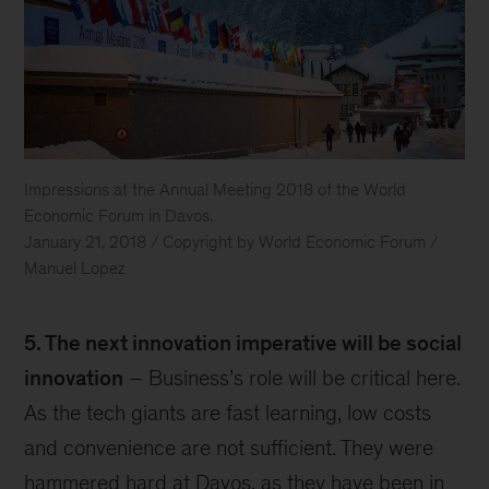
Impressions at the Annual Meeting 2018 of the World
Economic Forum in Davos.
January 21, 2018 / Copyright by World Economic Forum /
Manuel Lopez
Davos
5. The next innovation imperative will be social
innovation
– Business’s role will be critical here.
As the tech giants are fast learning, low costs
and convenience are not sufficient. They were
hammered hard at Davos, as they have been in