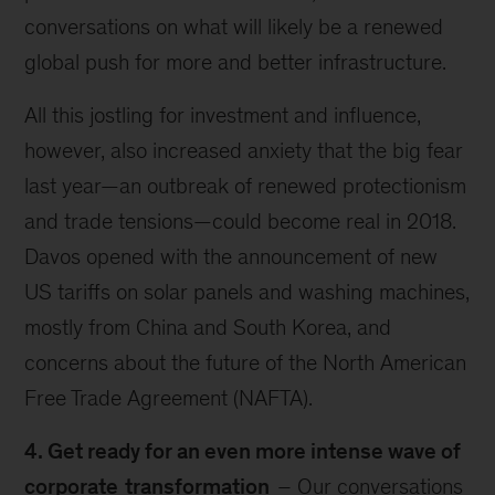
conversations on what will likely be a renewed
global push for more and better infrastructure.
All this jostling for investment and influence,
however, also increased anxiety that the big fear
last year—an outbreak of renewed protectionism
and trade tensions—could become real in 2018.
Davos opened with the announcement of new
US tariffs on solar panels and washing machines,
mostly from China and South Korea, and
concerns about the future of the North American
Free Trade Agreement (NAFTA).
4. Get ready for an even more intense wave of
corporate
transformation
– Our conversations