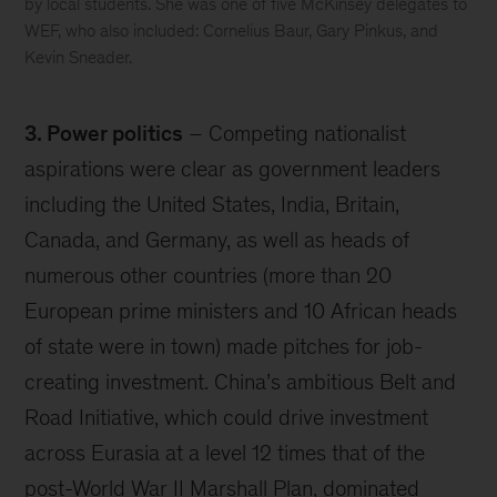
by local students. She was one of five McKinsey delegates to
WEF, who also included: Cornelius Baur, Gary Pinkus, and
Kevin Sneader.
Davos
3. Power politics
– Competing nationalist
aspirations were clear as government leaders
including the United States, India, Britain,
Canada, and Germany, as well as heads of
numerous other countries (more than 20
European prime ministers and 10 African heads
of state were in town) made pitches for job-
creating investment. China’s ambitious Belt and
Road Initiative, which could drive investment
across Eurasia at a level 12 times that of the
post-World War II Marshall Plan, dominated