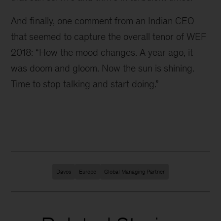
And finally, one comment from an Indian CEO
that seemed to capture the overall tenor of WEF
2018: “How the mood changes. A year ago, it
was doom and gloom. Now the sun is shining.
Time to stop talking and start doing.”
Davos
Europe
Global Managing Partner