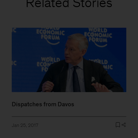
Related Stories
Dispatches from Davos
Jan 25, 2017