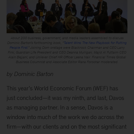
About 200 business, government, and media leaders assembled to discuss
Dominic Barton’s forthcoming book, “
Talent Wins: The New Playbook for Putting
People First.
” Joining Dom onstage were Blackrock Chairman and CEO Larry
Fink; Guardian Life President and CEO Deanna Mulligan; Majid Al Futtaim CEO
Alain Bejjani; and Unilever Chief HR Officer Leena Nair. Financial Times Global
Business Columnist and Associate Editor Rana Foroohar moderated.
by Dominic Barton
This year’s World Economic Forum (WEF) has
just concluded—it was my ninth, and last, Davos
as managing partner. In a sense, Davos is a
window into much of the work we do across the
firm—with our clients and on the most significant