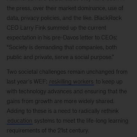
the press, over their market dominance, use of
data, privacy policies, and the like. BlackRock
CEO Larry Fink summed up the current
expectation in his pre-Davos letter to CEOs:
“Society is demanding that companies, both
public and private, serve a social purpose.”
Two societal challenges remain unchanged from
last year’s WEF:
reskilling workers
to keep up
with technology advances and ensuring that the
gains from growth are more widely shared.
Adding to these is a need to radically rethink
education
systems to meet the life-long learning
requirements of the 21st century.