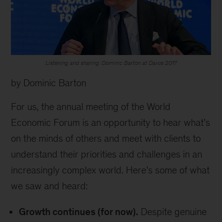
Listening and sharing: Dominic Barton at Davos 2017
by Dominic Barton
For us, the annual meeting of the World
Economic Forum is an opportunity to hear what’s
on the minds of others and meet with clients to
understand their priorities and challenges in an
increasingly complex world. Here’s some of what
we saw and heard:
Growth continues (for now).
Despite genuine