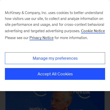
McKinsey & Company, Inc. uses cookies to better understand
how visitors use our site, to collect and analyze information on
site performance and usage, and for cross-context behavioral
New at McKinsey Blog
advertising and targeted advertising purposes.
Cookie Notice
Please see our
Privacy Notice
for more information.
Davos
|
Europe
|
Global Managing Partner
Dispatches from Davos
Manage my preferences
January 25, 2017
| 3 mins read
Share
Accept All Cookies