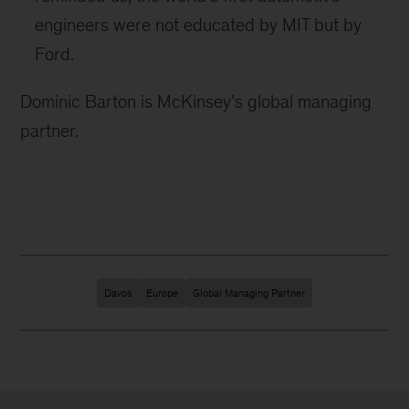
engineers were not educated by MIT but by
Ford.
Dominic Barton is McKinsey’s global managing
partner.
Davos
Europe
Global Managing Partner