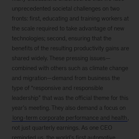
unprecedented societal challenges on two
fronts: first, educating and training workers at
the scale required to take advantage of new
technologies; second, ensuring that the
benefits of the resulting productivity gains are
shared widely. These pressing issues—
combined with others such as climate change
and migration—demand from business the
type of “responsive and responsible
leadership” that was the official theme for this
year’s meeting. They also demand a focus on
long-term corporate performance and health
,
not just quarterly earnings. As one CEO
reminded us, the world’s first automotive