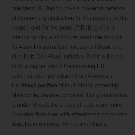
president, Xi Jinping gave a powerful defense
of economic globalization “of the people, by the
people, and for the people.” Beijing clearly
intends to play a strong regional role through
its Asian Infrastructure Investment Bank and
One Belt, One Road
initiative. But it will need
to fill a bigger void if the incoming US
administration pulls back from America’s
traditional position of multilateral leadership.
Meanwhile, despite concerns that globalization
is under threat, the snowy streets were more
crowded than ever with attendees from across
Asia, Latin America, Africa, and Russia.