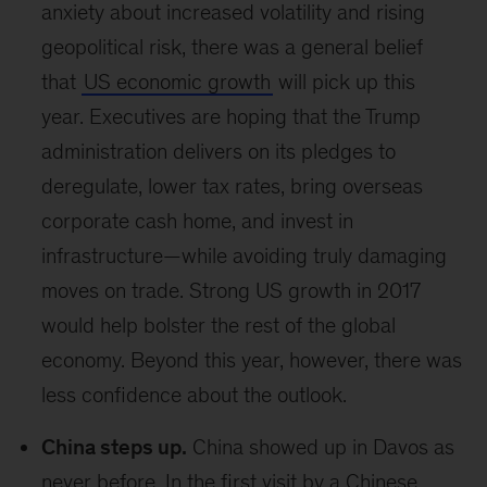
anxiety about increased volatility and rising
geopolitical risk, there was a general belief
that
US economic growth
will pick up this
year. Executives are hoping that the Trump
administration delivers on its pledges to
deregulate, lower tax rates, bring overseas
corporate cash home, and invest in
infrastructure—while avoiding truly damaging
moves on trade. Strong US growth in 2017
would help bolster the rest of the global
economy. Beyond this year, however, there was
less confidence about the outlook.
China steps up.
China showed up in Davos as
never before. In the first visit by a Chinese