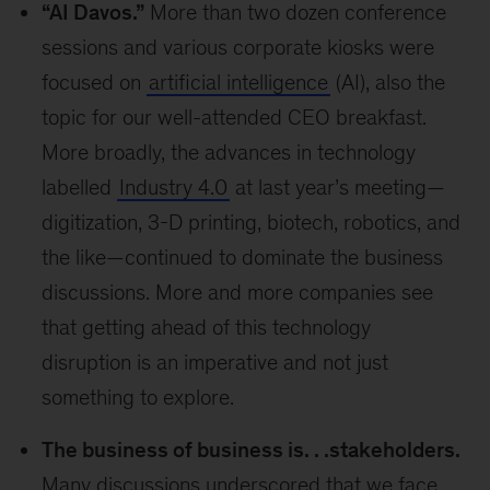
“AI Davos.”
More than two dozen conference
sessions and various corporate kiosks were
focused on
artificial intelligence
(AI), also the
topic for our well-attended CEO breakfast.
More broadly, the advances in technology
labelled
Industry 4.0
at last year’s meeting—
digitization, 3-D printing, biotech, robotics, and
the like—continued to dominate the business
discussions. More and more companies see
that getting ahead of this technology
disruption is an imperative and not just
something to explore.
The business of business is. . .stakeholders.
Many discussions underscored that we face