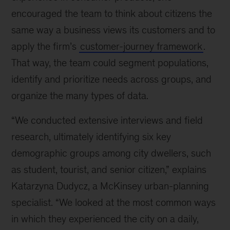
encouraged the team to think about citizens the
same way a business views its customers and to
apply the firm’s
customer-journey framework
.
That way, the team could segment populations,
identify and prioritize needs across groups, and
organize the many types of data.
“We conducted extensive interviews and field
research, ultimately identifying six key
demographic groups among city dwellers, such
as student, tourist, and senior citizen,” explains
Katarzyna Dudycz, a McKinsey urban-planning
specialist. “We looked at the most common ways
in which they experienced the city on a daily,