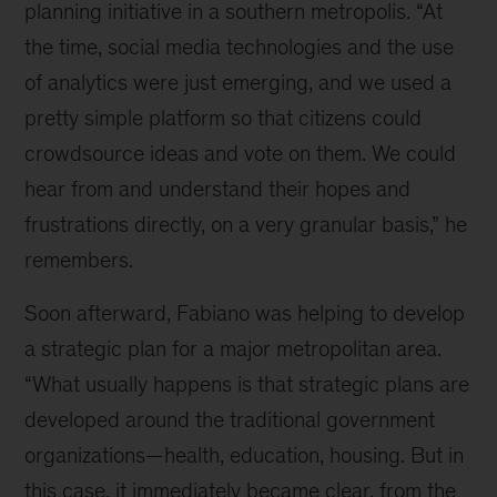
planning initiative in a southern metropolis. “At
the time, social media technologies and the use
of analytics were just emerging, and we used a
pretty simple platform so that citizens could
crowdsource ideas and vote on them. We could
hear from and understand their hopes and
frustrations directly, on a very granular basis,” he
remembers.
Soon afterward, Fabiano was helping to develop
a strategic plan for a major metropolitan area.
“What usually happens is that strategic plans are
developed around the traditional government
organizations—health, education, housing. But in
this case, it immediately became clear, from the