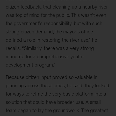
citizen feedback, that cleaning up a nearby river
was top of mind for the public. This wasn’t even
the government’s responsibility, but with such
strong citizen demand, the mayor’s office
defined a role in restoring the river use,” he
recalls. “Similarly, there was a very strong
mandate for a comprehensive youth-
development program.”
Because citizen input proved so valuable in
planning across these cities, he said, they looked
for ways to refine the very basic platform into a
solution that could have broader use. A small
team began to lay the groundwork. The greatest