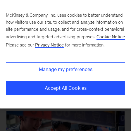
McKinsey & Company, Inc. uses cookies to better understand
how visitors use our site, to collect and analyze information on
site performance and usage, and for cross-context behavioral
New at McKinsey Blog
advertising and targeted advertising purposes.
Cookie Notice
Please see our
Privacy Notice
for more information.
McKinsey Global Institute
|
Inclusive Growth
New look at human development
Manage my preferences
points way to inclusive growth
Accept All Cookies
February 15, 2023
| 4 mins read
Share