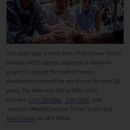
Two years ago, a small team of McKinsey Global
Institute (MGI) experts, launched a research
project to analyze the state of human
development around the world over the past 20
years. The team was led by MGI senior
partners
Chris Bradley
,
Sven Smit
, and
Jonathan Woetzel; partner Tilman Tacke; and
Marc Canal
, an MGI fellow.