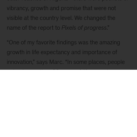
Video
Inside Pixels of Progress
Join Chris Bradley for a virtual tour of the research.
The team developed a new data set that broke
the planet down into 40,000 microregions, a
view 230 times more granular than a country
perspective, which was how most data had
previously been produced. For example,