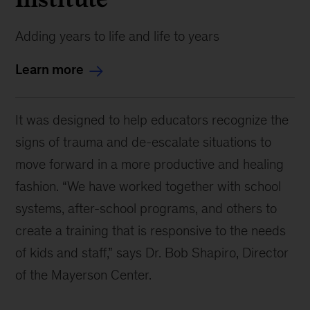
Adding years to life and life to years
Learn more
It was designed to help educators recognize the
signs of trauma and de-escalate situations to
move forward in a more productive and healing
fashion. “We have worked together with school
systems, after-school programs, and others to
create a training that is responsive to the needs
of kids and staff,” says Dr. Bob Shapiro, Director
of the Mayerson Center.