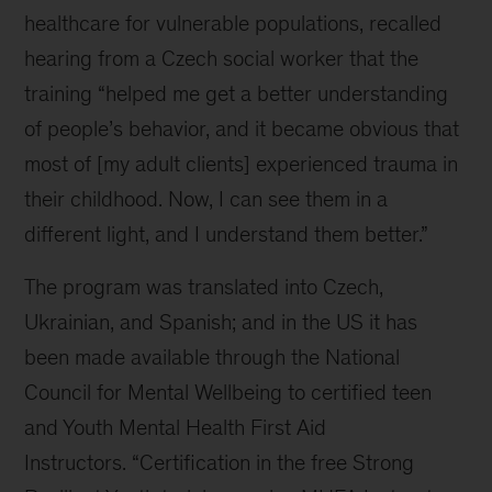
healthcare for vulnerable populations, recalled
hearing from a Czech social worker that the
training “helped me get a better understanding
of people’s behavior, and it became obvious that
most of [my adult clients] experienced trauma in
their childhood. Now, I can see them in a
different light, and I understand them better.”
The program was translated into Czech,
Ukrainian, and Spanish; and in the US it has
been made available through the National
Council for Mental Wellbeing
to certified teen
and Youth Mental Health First Aid
Instructors.
“Certification in the free Strong