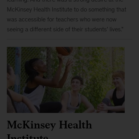
McKinsey Health Institute to do something that
was accessible for teachers who were now
seeing a different side of their students’ lives.”
McKinsey Health
Institute