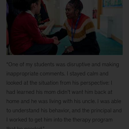
“One of my students was disruptive and making
inappropriate comments. I stayed calm and
looked at the situation from his perspective: I
had learned his mom didn’t want him back at
home and he was living with his uncle. I was able
to understand his behavior, and the principal and
I worked to get him into the therapy program
that he needed.”