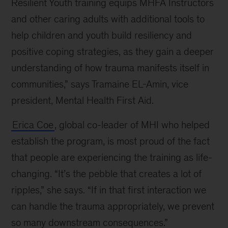
Resilient Youth training equips MHFA Instructors
and other caring adults with additional tools to
help children and youth build resiliency and
positive coping strategies, as they gain a deeper
understanding of how trauma manifests itself in
communities,” says Tramaine EL-Amin, vice
president, Mental Health First Aid.
Erica Coe
, global co-leader of MHI who helped
establish the program, is most proud of the fact
that people are experiencing the training as life-
changing. “It’s the pebble that creates a lot of
ripples,” she says. “If in that first interaction we
can handle the trauma appropriately, we prevent
so many downstream consequences.”