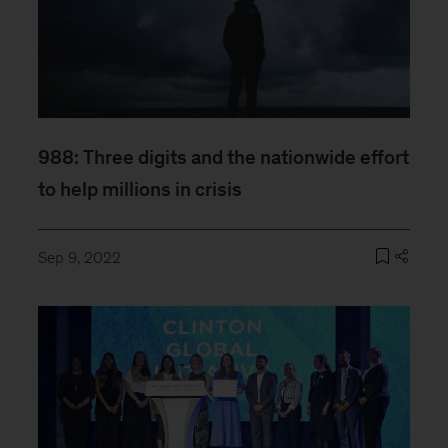
988: Three digits and the nationwide effort
to help millions in crisis
Sep 9, 2022