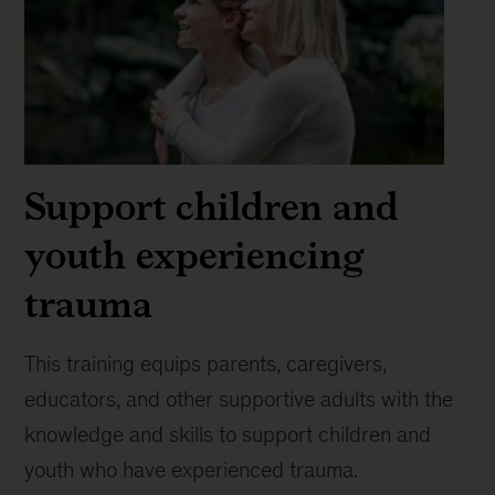
Support children and
youth experiencing
trauma
This training equips parents, caregivers,
educators, and other supportive adults with the
knowledge and skills to support children and
youth who have experienced trauma.