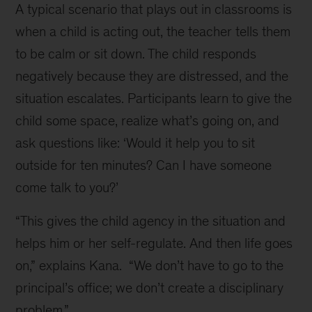
A typical scenario that plays out in classrooms is
when a child is acting out, the teacher tells them
to be calm or sit down. The child responds
negatively because they are distressed, and the
situation escalates. Participants learn to give the
child some space, realize what’s going on, and
ask questions like: ‘Would it help you to sit
outside for ten minutes? Can I have someone
come talk to you?’
“This gives the child agency in the situation and
helps him or her self-regulate. And then life goes
on,” explains Kana. “We don’t have to go to the
principal’s office; we don’t create a disciplinary
problem.”