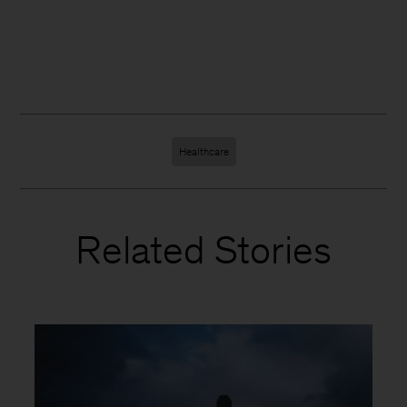
Healthcare
Related Stories