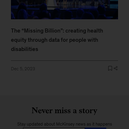
The “Missing Billion”: creating health
equity through data for people with
disabilities
Dec 5, 2023
Never miss a story
Stay updated about McKinsey news as it happens