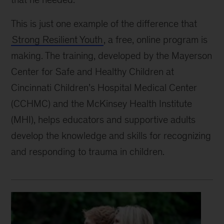
This is just one example of the difference that
Strong Resilient Youth
, a free, online program is
making. The training, developed by the Mayerson
Center for Safe and Healthy Children at
Cincinnati Children’s Hospital Medical Center
(CCHMC) and the McKinsey Health Institute
(MHI), helps educators and supportive adults
develop the knowledge and skills for recognizing
and responding to trauma in children.