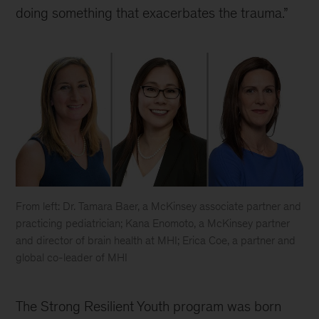
doing something that exacerbates the trauma.”
From left: Dr. Tamara Baer, a McKinsey associate partner and
practicing pediatrician; Kana Enomoto, a McKinsey partner
and director of brain health at MHI; Erica Coe, a partner and
global co-leader of MHI
The Strong Resilient Youth program was born