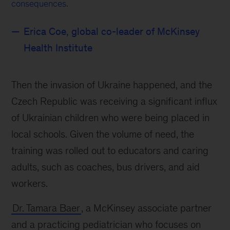
consequences.
Erica Coe, global co-leader of McKinsey
Health Institute
Then the invasion of Ukraine happened, and the
Czech Republic was receiving a significant influx
of Ukrainian children who were being placed in
local schools. Given the volume of need, the
training was rolled out to educators and caring
adults, such as coaches, bus drivers, and aid
workers.
Dr. Tamara Baer
, a McKinsey associate partner
and a practicing pediatrician who focuses on