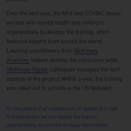
Over the next year, the MHI and CCHMC teams
worked with mental health and children’s
organizations to develop the training, which
featured experts from around the world.
Learning practitioners from
McKinsey
Academy
helped develop the curriculum while
McKinsey Digital
colleagues managed the tech
aspects of the project. Within a year, the training
was rolled out to schools in the US Midwest.
It’s the pebble that creates a lot of ripples. If in that
first interaction we can handle the trauma
appropriately, we prevent so many downstream