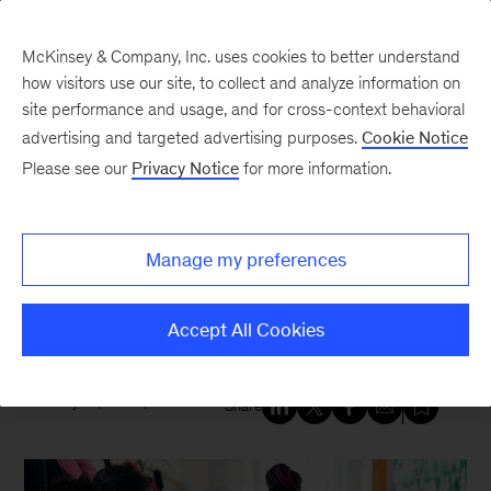
McKinsey & Company, Inc. uses cookies to better understand
how visitors use our site, to collect and analyze information on
site performance and usage, and for cross-context behavioral
New at McKinsey Blog
advertising and targeted advertising purposes.
Cookie Notice
Please see our
Privacy Notice
for more information.
Healthcare
McKinsey Health Institute
helps
Manage my preferences
caring adults support children
affected by trauma
Accept All Cookies
May 10, 2024
| 5 mins read
Share