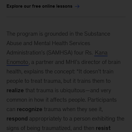
Explore our free online lessons
The program is grounded in the Substance
Abuse and Mental Health Services
Administration’s (SAMHSA) four Rs.
Kana
Enomoto
, a partner and MHI’s director of brain
health, explains the concept: “It doesn’t train
people to treat trauma, but it trains them to
realize
that trauma is ubiquitous—and very
common in how it affects people. Participants
can
recognize
trauma when they see it,
respond
appropriately to a person exhibiting the
signs of being traumatized, and then
resist