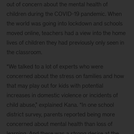
out of concern about the mental health of
children during the COVID-19 pandemic. When
the world was going into lockdown and schools
moved online, teachers had a view into the home
lives of children they had previously only seen in
the classroom.
“We talked to a lot of experts who were
concerned about the stress on families and how
that may play out for kids with potential
increases in domestic violence or incidents of
child abuse,” explained Kana. “In one school
district survey, parents reported being more
concerned about mental health than loss of
learning. And there was a strong desire at the