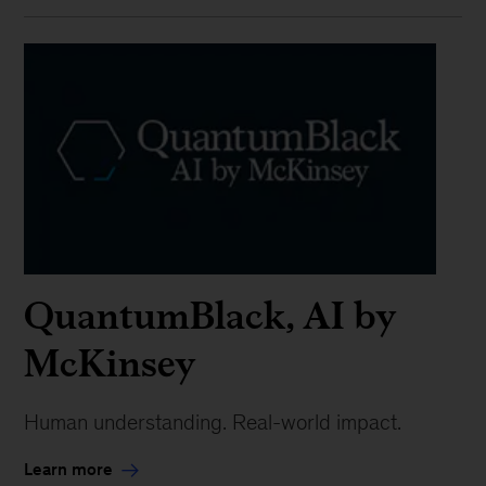
QuantumBlack, AI by
McKinsey
Human understanding. Real-world impact.
Learn more