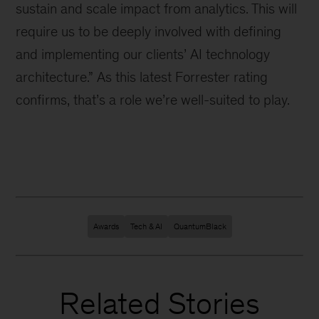
sustain and scale impact from analytics. This will
require us to be deeply involved with defining
and implementing our clients’ AI technology
architecture.” As this latest Forrester rating
confirms, that’s a role we’re well-suited to play.
Awards
Tech & AI
QuantumBlack
Related Stories