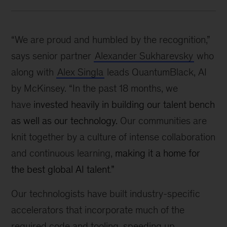
“We are proud and humbled by the recognition,”
says senior partner
Alexander Sukharevsky
who
along with
Alex Singla
leads QuantumBlack, AI
by McKinsey. “In the past 18 months, we
have
invested heavily in building our talent bench
as well as our technology.
Our communities are
knit together by a culture of intense collaboration
and continuous learning,
making it a home for
the best global AI talent.
”
Our technologists have built industry-specific
accelerators that incorporate much of the
required code and tooling, speeding up