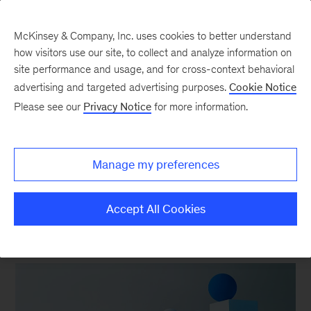
McKinsey & Company, Inc. uses cookies to better understand
how visitors use our site, to collect and analyze information on
site performance and usage, and for cross-context behavioral
New at McKinsey Blog
advertising and targeted advertising purposes.
Cookie Notice
Please see our
Privacy Notice
for more information.
Awards
|
Tech & AI
|
QuantumBlack
McKinsey named a Leader in AI
Manage my preferences
Service Providers by Forrester
Accept All Cookies
December 1, 2022
| 4 mins read
Share