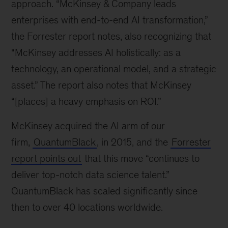
approach. “McKinsey & Company leads
enterprises with end-to-end AI transformation,”
the Forrester report notes, also recognizing that
“McKinsey addresses AI holistically: as a
technology, an operational model, and a strategic
asset.” The report also notes that McKinsey
“[places] a heavy emphasis on ROI.”
McKinsey acquired the AI arm of our
firm,
QuantumBlack
, in 2015, and the
Forrester
report points out
that this move “continues to
deliver top-notch data science talent.”
QuantumBlack has scaled significantly since
then to over 40 locations worldwide.