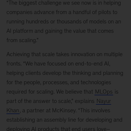
“The biggest challenge we see now is in helping
companies advance from a handful of pilots to
running hundreds or thousands of models on an
AI platform and gaining the value that comes
from scaling.”
Achieving that scale takes innovation on multiple
fronts. “We have focused on end-to-end AI,
helping clients develop the thinking and planning
for the people, processes, and technologies
required for scaling. We believe that
MLOps
is
part of the answer to scale,” explains
Nayur
Khan
, a partner at McKinsey. “This involves
establishing an assembly line for developing and
deploying AI products that end users love–