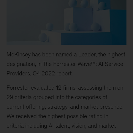
McKinsey has been named a Leader, the highest
designation, in The Forrester Wave™: AI Service
Providers, Q4 2022 report.
Forrester evaluated 12 firms, assessing them on
29 criteria grouped into the categories of
current offering, strategy, and market presence.
We received the highest possible rating in
criteria including AI talent, vision, and market