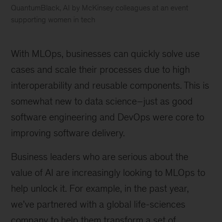
QuantumBlack, AI by McKinsey colleagues at an event
supporting women in tech
McKinsey
named
With MLOps, businesses can quickly solve use
a
Leader
cases and scale their processes due to high
in
interoperability and reusable components. This is
AI
somewhat new to data science–just as good
Service
Providers
software engineering and DevOps were core to
by
improving software delivery.
Forrester
Business leaders who are serious about the
value of AI are increasingly looking to MLOps to
help unlock it. For example, in the past year,
we’ve partnered with a global life-sciences
company to help them transform a set of