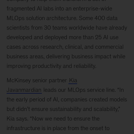
fragmented AI labs into an enterprise-wide
MLOps solution architecture. Some 400 data
scientists from 30 teams worldwide have already
developed and deployed more than 25 AI use
cases across research, clinical, and commercial
business areas, delivering business impact while
improving productivity and reliability.
McKinsey senior partner
Kia
Javanmardian
leads our MLOps service line. “In
the early period of AI, companies created models
but didn’t ensure sustainability and scalability,”
Kia says. “Now we need to ensure the
infrastructure is in place from the onset to