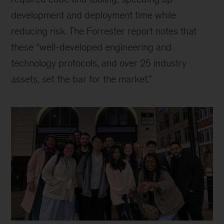
development and deployment time while
reducing risk. The Forrester report notes that
these “well-developed engineering and
technology protocols, and over 25 industry
assets, set the bar for the market.”