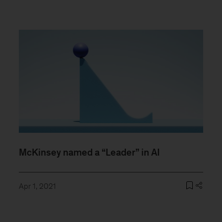
McKinsey named a “Leader” in AI
Apr 1, 2021