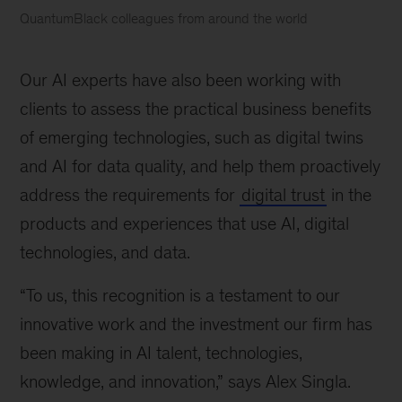
QuantumBlack colleagues from around the world
McKinsey
named
Our AI experts have also been working with
a
Leader
clients to assess the practical business benefits
in
of emerging technologies, such as digital twins
AI
and AI for data quality, and help them proactively
Service
Providers
address the requirements for
digital trust
in the
by
products and experiences that use AI, digital
Forrester
technologies, and data.
“To us, this recognition is a testament to our
innovative work and the investment our firm has
been making in AI talent, technologies,
knowledge, and innovation,” says Alex Singla.