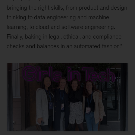
bringing the right skills, from product and design
thinking to data engineering and machine
learning, to cloud and software engineering.
Finally, baking in legal, ethical, and compliance
checks and balances in an automated fashion.”