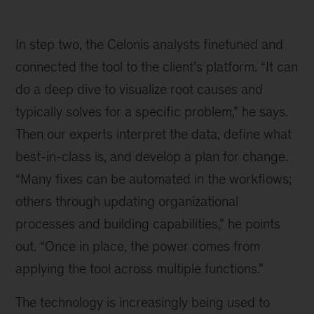
Illustration
of
In step two, the Celonis analysts finetuned and
various
process
connected the tool to the client’s platform. “It can
mapping
do a deep dive to visualize root causes and
steps
typically solves for a specific problem,” he says.
from
start
Then our experts interpret the data, define what
to
best-in-class is, and develop a plan for change.
end
“Many fixes can be automated in the workflows;
others through updating organizational
processes and building capabilities,” he points
out. “Once in place, the power comes from
applying the tool across multiple functions.”
The technology is increasingly being used to