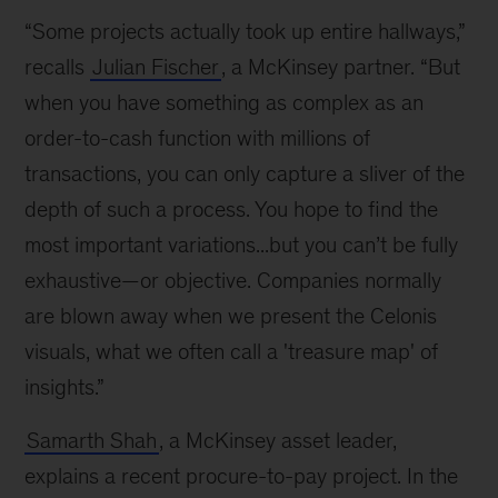
“Some projects actually took up entire hallways,”
recalls
Julian Fischer
, a McKinsey partner. “But
when you have something as complex as an
order-to-cash function with millions of
transactions, you can only capture a sliver of the
depth of such a process. You hope to find the
most important variations...but you can’t be fully
exhaustive—or objective. Companies normally
are blown away when we present the Celonis
visuals, what we often call a 'treasure map' of
insights.”
Samarth Shah
, a McKinsey asset leader,
explains a recent procure-to-pay project. In the