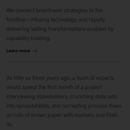
We connect boardroom strategies to the
frontline—infusing technology and rapidly
delivering lasting transformations enabled by
capability building.
Learn more
As little as three years ago, a team of experts
would spend the first month of a project
interviewing stakeholders, crunching data sets
into spreadsheets, and recreating process flows
on rolls of brown paper with markers and Post-
its.