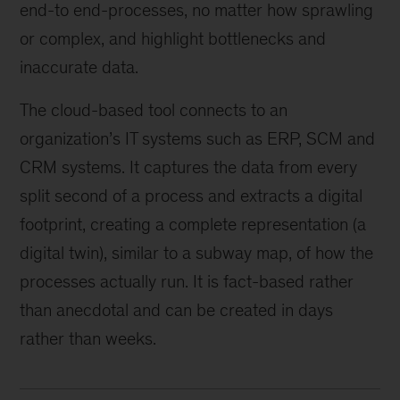
end-to end-processes, no matter how sprawling
or complex, and highlight bottlenecks and
inaccurate data.
The cloud-based tool connects to an
organization’s IT systems such as ERP, SCM and
CRM systems. It captures the data from every
split second of a process and extracts a digital
footprint, creating a complete representation (a
digital twin), similar to a subway map, of how the
processes actually run. It is fact-based rather
than anecdotal and can be created in days
rather than weeks.