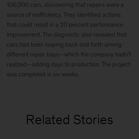
100,000 cars, discovering that repairs were a
source of inefficiency. They identified actions
that could result in a 20 percent performance
improvement. The diagnostic also revealed that
cars had been looping back and forth among
different repair bays—which the company hadn’t
realized—adding days to production. The project
was completed in six weeks.
Related Stories