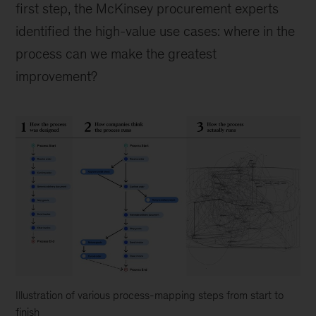
first step, the McKinsey procurement experts
identified the high-value use cases: where in the
process can we make the greatest
improvement?
Illustration of various process-mapping steps from start to
finish