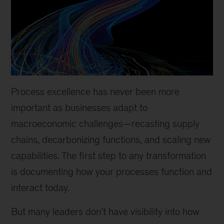
Process excellence has never been more
important as businesses adapt to
macroeconomic challenges—recasting supply
chains, decarbonizing functions, and scaling new
capabilities. The first step to any transformation
is documenting how your processes function and
interact today.
But many leaders don’t have visibility into how