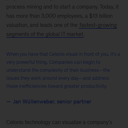
process mining and to start a company. Today, it
has more than 3,000 employees, a $13 billion
valuation, and leads one of the
fastest-growing
segments of the global IT market
.
When you have that Celonis visual in front of you, it's a
very powerful thing. Companies can begin to
understand the complexity of their business—the
issues they work around every day—and address
those inefficiencies toward greater productivity.
Jan Wüllenweber, senior partner
Celonis technology can visualize a company’s