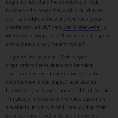
begin to understand the complexity of their
business—the issues they work around every
day—and address those inefficiencies toward
greater productivity,” says
Jan Wüllenweber
, a
McKinsey senior partner. “It enhances the speed
and accuracy of any transformation.”
“Together, McKinsey and Celonis give
organizations the business and technical
expertise they need to outrun today’s global
macroeconomic challenges,” says Bastian
Nominacher, co-founder and co-CEO of Celonis.
“I’m always impressed by the value customers
are able to unlock with McKinsey guiding their
business transformation based on process