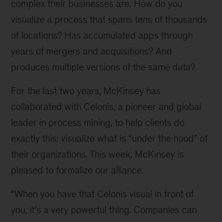
complex their businesses are. How do you
visualize a process that spans tens of thousands
of locations? Has accumulated apps through
years of mergers and acquisitions? And
produces multiple versions of the same data?
For the last two years, McKinsey has
collaborated with Celonis, a pioneer and global
leader in process mining, to help clients do
exactly this: visualize what is “under the hood” of
their organizations. This week, McKinsey is
pleased to formalize our alliance.
“When you have that Celonis visual in front of
you, it's a very powerful thing. Companies can