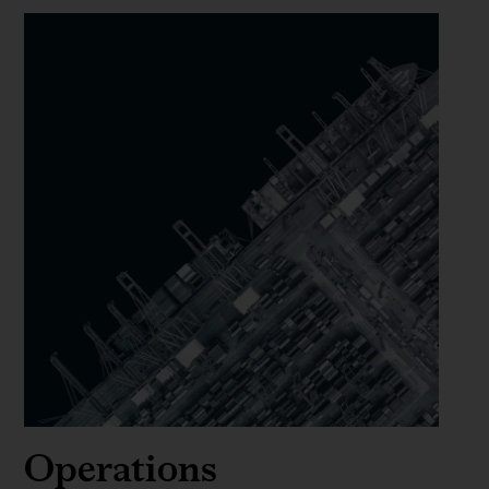
Operations