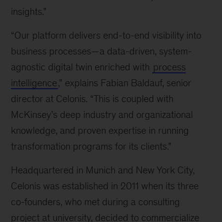
insights.”
“Our platform delivers end-to-end visibility into
business processes—a data-driven, system-
agnostic digital twin enriched with
process
intelligence
,” explains Fabian Baldauf, senior
director at Celonis. “This is coupled with
McKinsey’s deep industry and organizational
knowledge, and proven expertise in running
transformation programs for its clients.”
Headquartered in Munich and New York City,
Celonis was established in 2011 when its three
co-founders, who met during a consulting
project at university, decided to commercialize