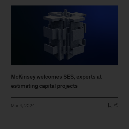
McKinsey welcomes SES, experts at
estimating capital projects
Mar 4, 2024