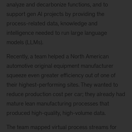
analyze and decarbonize functions, and to
support gen AI projects by providing the
process-related data, knowledge and
intelligence needed to run large language
models (LLMs).
Recently, a team helped a North American
automotive original equipment manufacturer
squeeze even greater efficiency out of one of
their highest-performing sites. They wanted to
reduce production cost per car; they already had
mature lean manufacturing processes that
produced high-quality, high-volume data.
The team mapped virtual process streams for