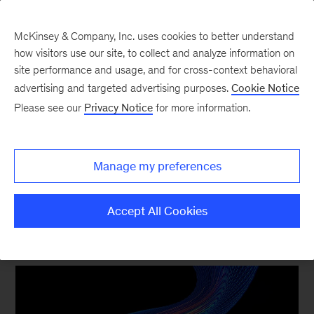
McKinsey & Company, Inc. uses cookies to better understand
how visitors use our site, to collect and analyze information on
site performance and usage, and for cross-context behavioral
New at McKinsey Blog
advertising and targeted advertising purposes.
Cookie Notice
Please see our
Privacy Notice
for more information.
McKinsey and Celonis bring the
power of process mining to
Manage my preferences
business transformations
Accept All Cookies
March 15, 2024
| 4 mins read
Share