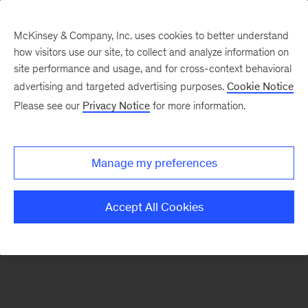
McKinsey & Company, Inc. uses cookies to better understand
how visitors use our site, to collect and analyze information on
site performance and usage, and for cross-context behavioral
New at McKinsey Blog
advertising and targeted advertising purposes.
Cookie Notice
Please see our
Privacy Notice
for more information.
Digital
Inside the making of our film on
Manage my preferences
reinvention
Accept All Cookies
September 8, 2017
| 3 mins read
Share