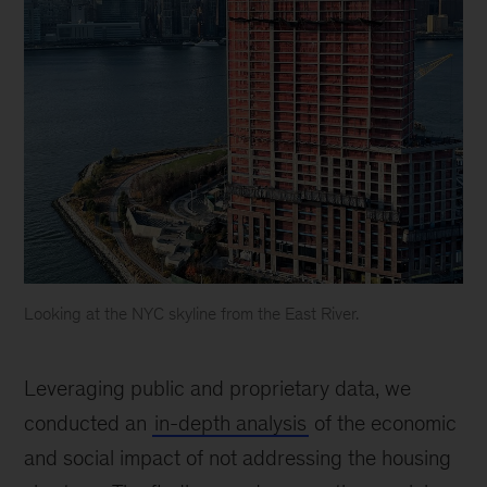
Looking at the NYC skyline from the East River.
Looking
at
Leveraging public and proprietary data, we
the
NYC
conducted an
in-depth analysis
of the economic
skyline
and social impact of not addressing the housing
from