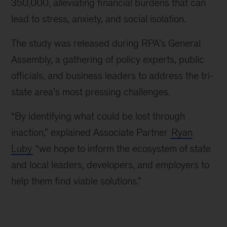
350,000, alleviating financial burdens that can
lead to stress, anxiety, and social isolation.
The study was released during RPA’s General
Assembly, a gathering of policy experts, public
officials, and business leaders to address the tri-
state area’s most pressing challenges.
“By identifying what could be lost through
inaction,” explained Associate Partner
Ryan
Luby
“we hope to inform the ecosystem of state
and local leaders, developers, and employers to
help them find viable solutions.”