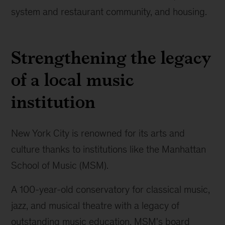
system and restaurant community, and housing.
Strengthening the legacy
of a local music
institution
New York City is renowned for its arts and
culture thanks to institutions like the Manhattan
School of Music (MSM).
A 100-year-old conservatory for classical music,
jazz, and musical theatre with a legacy of
outstanding music education, MSM's board