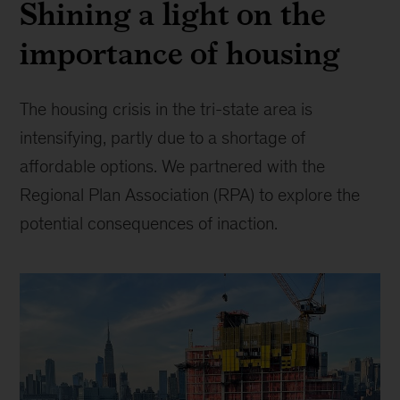
Shining a light on the
agency
of
importance of housing
chefs
for
change.
The housing crisis in the tri-state area is
(photo
credit:
intensifying, partly due to a shortage of
James
affordable options. We partnered with the
Beard
Regional Plan Association (RPA) to explore the
Foundation/Clay
Williams)
potential consequences of inaction.