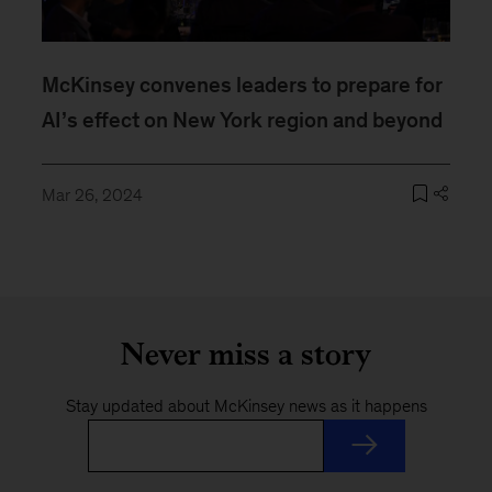
McKinsey convenes leaders to prepare for
AI’s effect on New York region and beyond
Mar 26, 2024
Never miss a story
Stay updated about McKinsey news as it happens