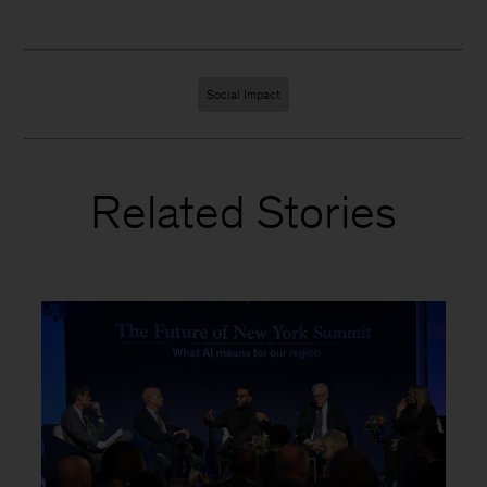
Social Impact
Related Stories