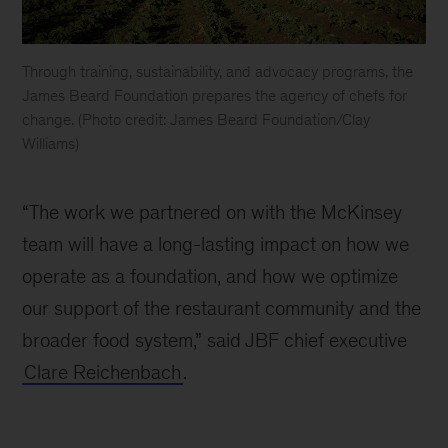
Through training, sustainability, and advocacy programs, the
James Beard Foundation prepares the agency of chefs for
change. (Photo credit: James Beard Foundation/Clay
Williams)
Through
training,
“The work we partnered on with the McKinsey
sustainability,
and
team will have a long-lasting impact on how we
advocacy
operate as a foundation, and how we optimize
programs,
our support of the restaurant community and the
the
James
broader food system,” said JBF chief executive
Beard
Clare Reichenbach
.
Foundation
prepares
the