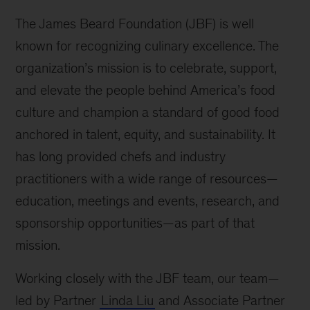
The James Beard Foundation (JBF) is well
known for recognizing culinary excellence. The
organization’s mission is to celebrate, support,
and elevate the people behind America’s food
culture and champion a standard of good food
anchored in talent, equity, and sustainability. It
has long provided chefs and industry
practitioners with a wide range of resources—
education, meetings and events, research, and
sponsorship opportunities—as part of that
mission.
Working closely with the JBF team, our team—
led by Partner
Linda Liu
and Associate Partner