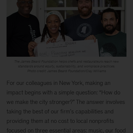
The James Beard Foundation helps chefs and restaurateurs reach new
standards around equity, sustainability, and workplace practices.
Photo credit: James Beard Foundation/Clay Williams
For our colleagues in New York, making an
impact begins with a simple question: “How do
we make the city stronger?” The answer involves
taking the best of our firm’s capabilities and
providing them at no cost to local nonprofits
focused on three essential areas: music, our food