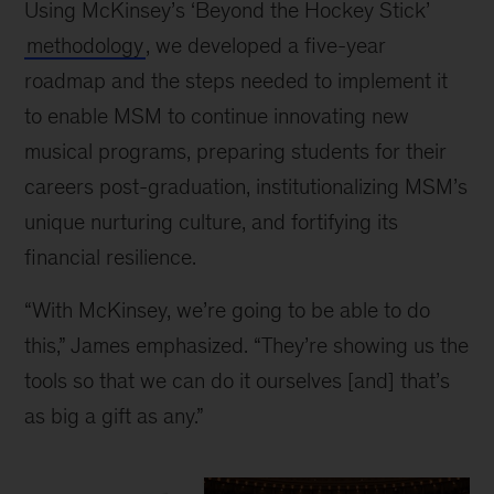
Using McKinsey’s ‘Beyond the Hockey Stick’
methodology
, we developed a five-year
roadmap and the steps needed to implement it
to enable MSM to continue innovating new
musical programs, preparing students for their
careers post-graduation, institutionalizing MSM’s
unique nurturing culture, and fortifying its
financial resilience.
“With McKinsey, we’re going to be able to do
this,” James emphasized. “They’re showing us the
tools so that we can do it ourselves [and] that’s
as big a gift as any.”