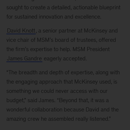
sought to create a detailed, actionable blueprint
for sustained innovation and excellence.
David Knott
, a senior partner at McKinsey and
vice chair of MSM’s board of trustees, offered
the firm’s expertise to help. MSM President
James Gandre
eagerly accepted.
“The breadth and depth of expertise, along with
the engaging approach that McKinsey used, is
something we could never access with our
budget,” said James. “Beyond that, it was a
wonderful collaboration because David and the
amazing crew he assembled really listened.”