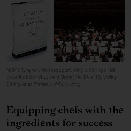
MSM’s Symphony Orchestra performing at Carnegie Hall
under the baton of Leonard Slatkin (HonDMA ’13), Visiting
Distinguished Professor of Conducting
Manhattan
School
Equipping chefs with the
of
Music
ingredients for success
(MSM)