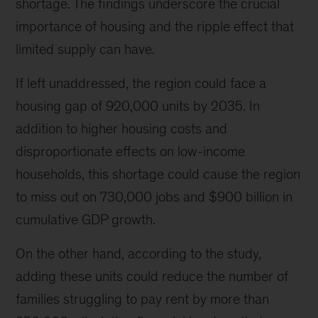
shortage. The findings underscore the crucial
the
East
importance of housing and the ripple effect that
River.
limited supply can have.
(
Photo
If left unaddressed, the region could face a
Credit:
housing gap of 920,000 units by 2035. In
Getty
Images/Christopher
addition to higher housing costs and
O’Neill)
disproportionate effects on low-income
households, this shortage could cause the region
to miss out on 730,000 jobs and $900 billion in
cumulative GDP growth.
On the other hand, according to the study,
adding these units could reduce the number of
families struggling to pay rent by more than