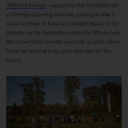
William Edwards
—supported the foundation on
a strategic planning exercise, looking at how it
could continue to have an outsized impact in the
industry as the foundation enters its fifth decade.
We helped them identify areas for growth, refine
focus for existing programs, and plan for the
future.