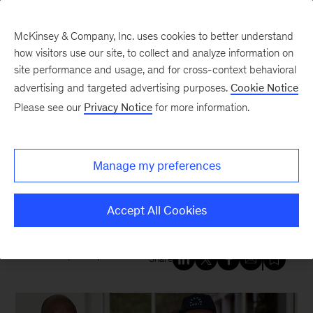
McKinsey & Company, Inc. uses cookies to better understand
how visitors use our site, to collect and analyze information on
site performance and usage, and for cross-context behavioral
New at McKinsey Blog
advertising and targeted advertising purposes.
Cookie Notice
Please see our
Privacy Notice
for more information.
Social Impact
“How do we make NYC
Manage my preferences
stronger?” McKinsey empowers
three changemakers
Accept All Cookies
October 4, 2024
| 4 mins read
Share