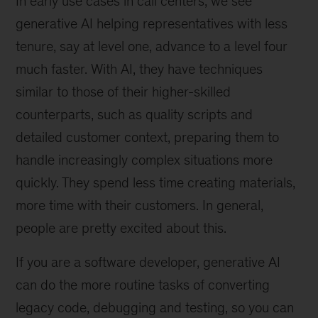
In early use cases in call centers, we see
generative AI helping representatives with less
tenure, say at level one, advance to a level four
much faster. With AI, they have techniques
similar to those of their higher-skilled
counterparts, such as quality scripts and
detailed customer context, preparing them to
handle increasingly complex situations more
quickly. They spend less time creating materials,
more time with their customers. In general,
people are pretty excited about this.
If you are a software developer, generative AI
can do the more routine tasks of converting
legacy code, debugging and testing, so you can