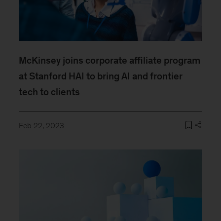
McKinsey joins corporate affiliate program
at Stanford HAI to bring AI and frontier
tech to clients
Feb 22, 2023