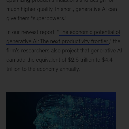
much higher quality. In short, generative AI can
give them “superpowers.”
In our newest report, “
The economic potential of
generative AI: The next productivity frontier
,” the
firm’s researchers also project that generative AI
can add the equivalent of $2.6 trillion to $4.4
trillion to the economy annually.