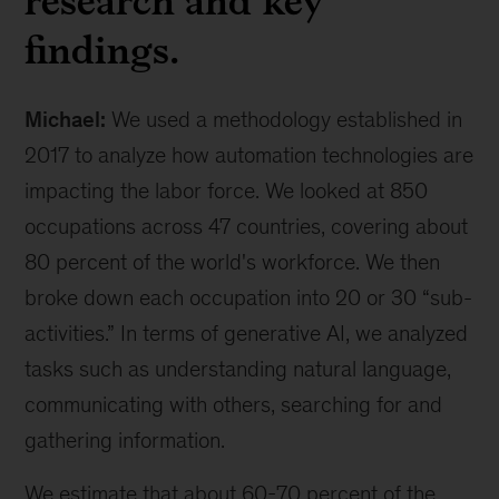
research and key
findings.
Michael:
We used a methodology established in
2017 to analyze how automation technologies are
impacting the labor force. We looked at 850
occupations across 47 countries, covering about
80 percent of the world's workforce. We then
broke down each occupation into 20 or 30 “sub-
activities.” In terms of generative AI, we analyzed
tasks such as understanding natural language,
communicating with others, searching for and
gathering information.
We estimate that about 60-70 percent of the