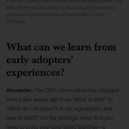
From left, Lareina Yee, McKinsey senior partner; Michael Chui,
MGI partner; and Alexander Sukharevsky, McKinsey senior
partner and global coleader of QuantumBlack, AI by
McKinsey
Generative
AI
What can we learn from
can
give
early adopters’
you
“superpowers,”
experiences?
new
McKinsey
research
Alexander:
The CEO conversation has changed
finds
from a few weeks ago from “What is this?” to
“What do I do about it in my organization and
how to start?” On the strategic level, first you
need to bring your best talent together—a