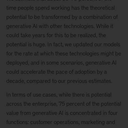
time people spend working has the theoretical
potential to be transformed by a combination of
generative AI with other technologies. While it
could take years for this to be realized, the
potential is huge. In fact, we updated our models
for the rate at which these technologies might be
deployed, and in some scenarios, generative AI
could accelerate the pace of adoption by a
decade, compared to our previous estimates.
In terms of use cases, while there is potential
across the enterprise, 75 percent of the potential
value from generative AI is concentrated in four
functions: customer operations, marketing and