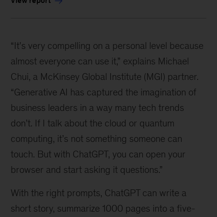
View report
“It's very compelling on a personal level because
almost everyone can use it,” explains Michael
Chui, a McKinsey Global Institute (MGI) partner.
“Generative AI has captured the imagination of
business leaders in a way many tech trends
don’t. If I talk about the cloud or quantum
computing, it’s not something someone can
touch. But with ChatGPT, you can open your
browser and start asking it questions.”
With the right prompts, ChatGPT can write a
short story, summarize 1000 pages into a five-