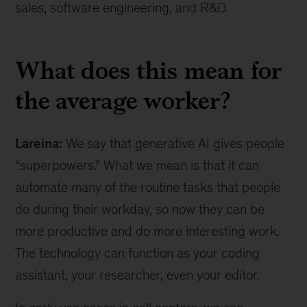
sales, software engineering, and R&D.
What does this mean for
the average worker?
Lareina:
We say that generative AI gives people
“superpowers.” What we mean is that it can
automate many of the routine tasks that people
do during their workday, so now they can be
more productive and do more interesting work.
The technology can function as your coding
assistant, your researcher, even your editor.