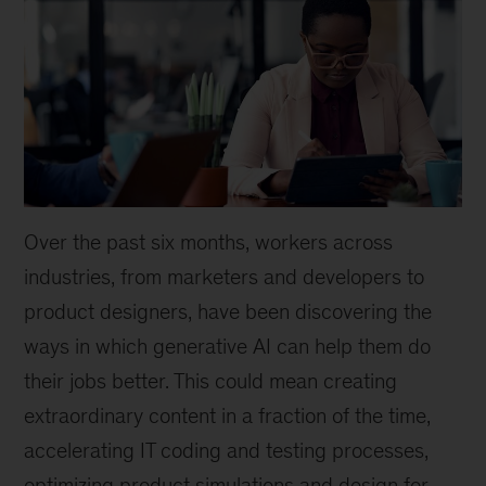
Over the past six months, workers across
industries, from marketers and developers to
product designers, have been discovering the
ways in which generative AI can help them do
their jobs better. This could mean creating
extraordinary content in a fraction of the time,
accelerating IT coding and testing processes,
optimizing product simulations and design for