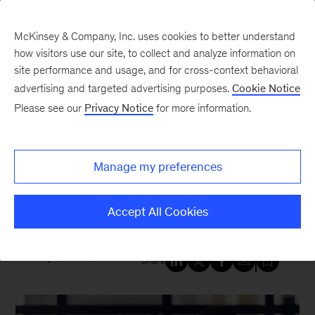
McKinsey & Company, Inc. uses cookies to better understand
how visitors use our site, to collect and analyze information on
site performance and usage, and for cross-context behavioral
New at McKinsey Blog
advertising and targeted advertising purposes.
Cookie Notice
Please see our
Privacy Notice
for more information.
Tech & AI
|
QuantumBlack
Generative AI can give you
Manage my preferences
“superpowers,” new McKinsey
research finds
Accept All Cookies
July 6, 2023
| 6 mins read
Share