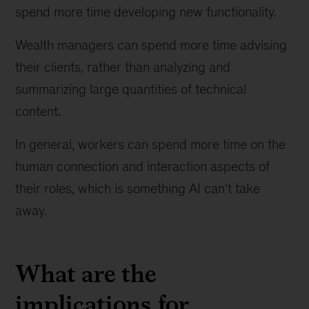
spend more time developing new functionality.
Wealth managers can spend more time advising
their clients, rather than analyzing and
summarizing large quantities of technical
content.
In general, workers can spend more time on the
human connection and interaction aspects of
their roles, which is something AI can't take
away.
What are the
implications for