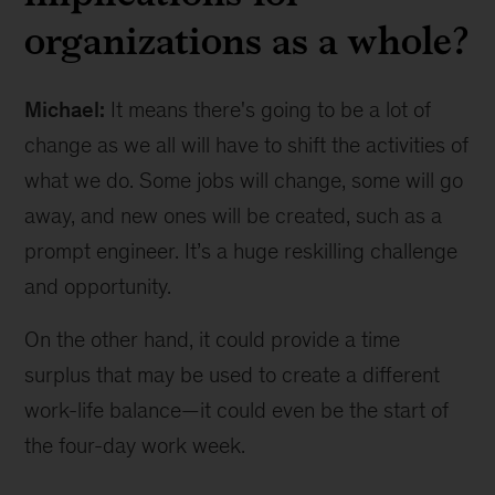
organizations as a whole?
Michael:
It means there's going to be a lot of
change as we all will have to shift the activities of
what we do. Some jobs will change, some will go
away, and new ones will be created, such as a
prompt engineer. It’s a huge reskilling challenge
and opportunity.
On the other hand, it could provide a time
surplus that may be used to create a different
work-life balance—it could even be the start of
the four-day work week.