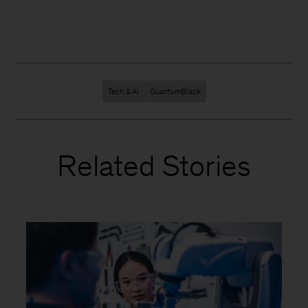
Tech & AI
QuantumBlack
Related Stories