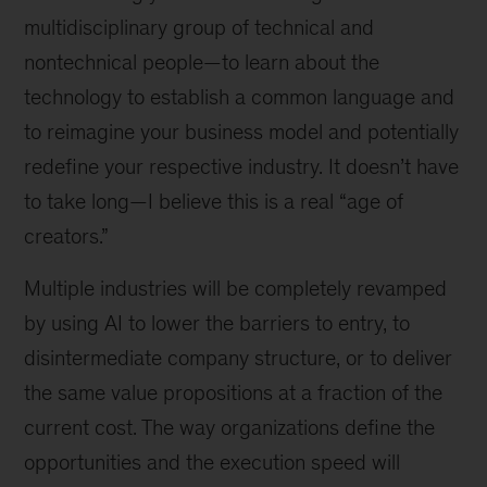
multidisciplinary group of technical and
nontechnical people—to learn about the
technology to establish a common language and
to reimagine your business model and potentially
redefine your respective industry. It doesn’t have
to take long—I believe this is a real “age of
creators.”
Multiple industries will be completely revamped
by using AI to lower the barriers to entry, to
disintermediate company structure, or to deliver
the same value propositions at a fraction of the
current cost. The way organizations define the
opportunities and the execution speed will