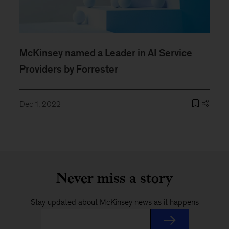
McKinsey named a Leader in AI Service
Providers by Forrester
Dec 1, 2022
Never miss a story
Stay updated about McKinsey news as it happens