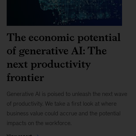
The economic potential
of generative AI: The
next productivity
frontier
Generative AI is poised to unleash the next wave
of productivity. We take a first look at where
business value could accrue and the potential
impacts on the workforce.