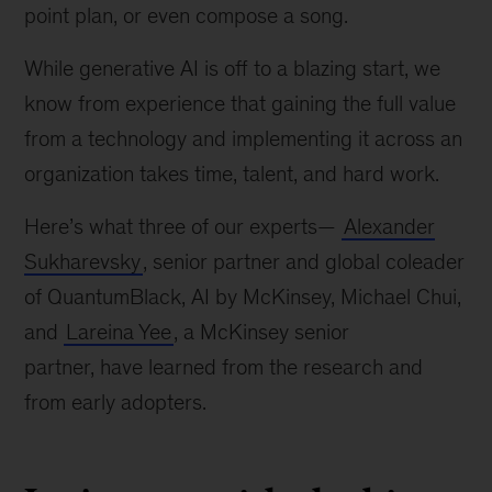
point plan, or even compose a song.
While generative AI is off to a blazing start, we
know from experience that gaining the full value
from a technology and implementing it across an
organization takes time, talent, and hard work.
Here’s what three of our experts—
Alexander
Sukharevsky
, senior partner and global coleader
of QuantumBlack, AI by McKinsey, Michael Chui,
and
Lareina Yee
, a McKinsey senior
partner, have learned from the research and
from early adopters.