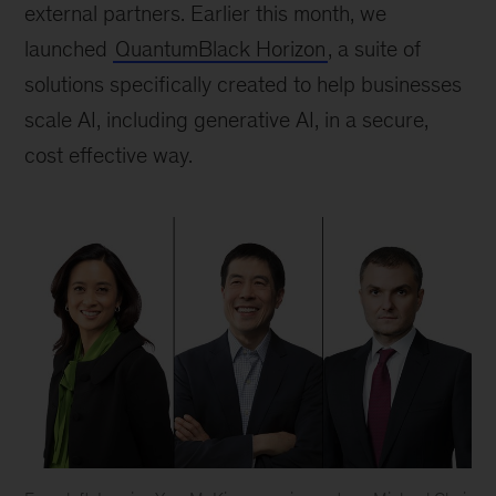
external partners. Earlier this month, we
launched
QuantumBlack Horizon
, a suite of
solutions specifically created to help businesses
scale AI, including generative AI, in a secure,
cost effective way.