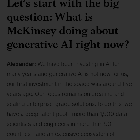
Let’s start with the big
question: What is
McKinsey doing about
generative AI right now?
Alexander:
We have been investing in AI for
many years and generative AI is not new for us;
our first investment in the space was around five
years ago. Our focus remains on creating and
scaling enterprise-grade solutions. To do this, we
have a deep talent pool—more than 1,500 data
scientists and engineers in more than 50
countries—and an extensive ecosystem of