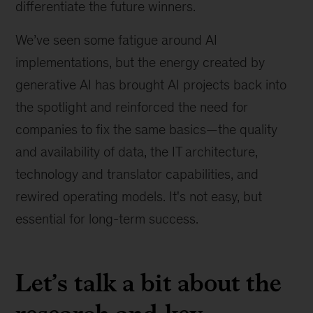
differentiate the future winners.
We’ve seen some fatigue around AI
implementations, but the energy created by
generative AI has brought AI projects back into
the spotlight and reinforced the need for
companies to fix the same basics—the quality
and availability of data, the IT architecture,
technology and translator capabilities, and
rewired operating models. It's not easy, but
essential for long-term success.
Let’s talk a bit about the