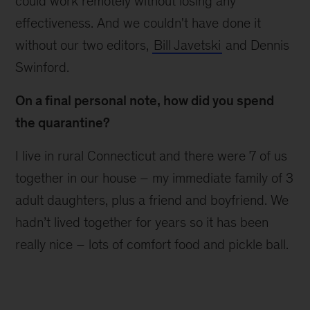
could work remotely without losing any
effectiveness. And we couldn't have done it
without our two editors,
Bill Javetski
and Dennis
Swinford.
On a final personal note, how did you spend
the quarantine?
I live in rural Connecticut and there were 7 of us
together in our house – my immediate family of 3
adult daughters, plus a friend and boyfriend. We
hadn’t lived together for years so it has been
really nice – lots of comfort food and pickle ball.