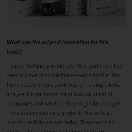
Behind
the
What was the original inspiration for this
research:
Tim
book?
Koller
on
I joined McKinsey in the late ‘80s, and there had
evaluating
been a wave of acquisitions—some hostile. The
companies
firm needed a consistent way of helping clients
analyze the performance of and valuation of
companies and whether they might be a target.
The situation was very similar to the activist
investor activity we see today. There were no
books—no one knew quite how to do this.