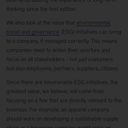
thinking since the first edition.
We also look at the value that
environmental,
social and governance
(ESG) initiatives can bring
to a company, if managed correctly. This means
companies need to widen their aperture and
focus on all stakeholders - not just customers
but also employees, partners, suppliers, citizens.
Since there are innumerable ESG initiatives, the
greatest value, we believe, will come from
focusing on a few that are directly relevant to the
business. For example, an apparel company
should work on developing a sustainable supply
chain or a beverage company might work on