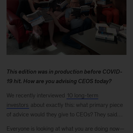
Behind
the
This edition was in production before COVID-
research:
Tim
19 hit. How are you advising CEOS today?
Koller
on
We recently interviewed
10 long-term
evaluating
investors
about exactly this: what primary piece
companies
of advice would they give to CEOs? They said…
Everyone is looking at what you are doing now—