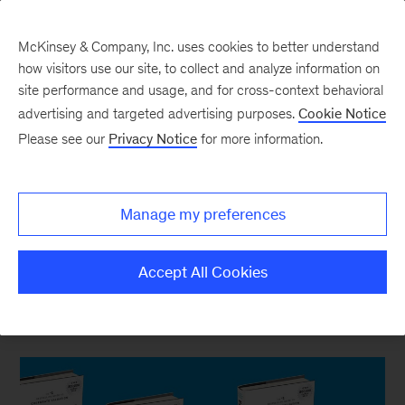
McKinsey & Company, Inc. uses cookies to better understand
how visitors use our site, to collect and analyze information on
site performance and usage, and for cross-context behavioral
New at McKinsey Blog
advertising and targeted advertising purposes.
Cookie Notice
Please see our
Privacy Notice
for more information.
Our Publishing
Behind the research: Tim Koller
Manage my preferences
on evaluating companies
Accept All Cookies
June 24, 2020
| 6 mins read
Share