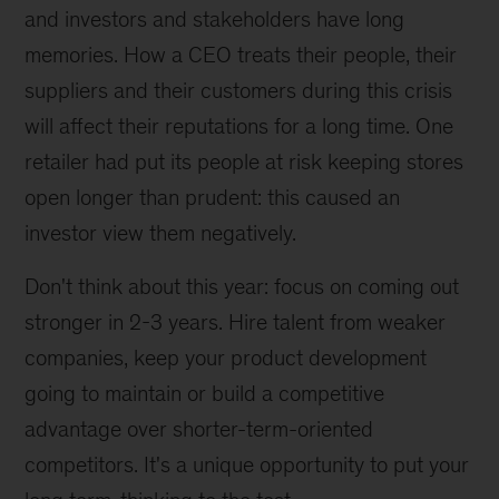
and investors and stakeholders have long
memories. How a CEO treats their people, their
suppliers and their customers during this crisis
will affect their reputations for a long time. One
retailer had put its people at risk keeping stores
open longer than prudent: this caused an
investor view them negatively.
Don't think about this year: focus on coming out
stronger in 2-3 years. Hire talent from weaker
companies, keep your product development
going to maintain or build a competitive
advantage over shorter-term-oriented
competitors. It's a unique opportunity to put your