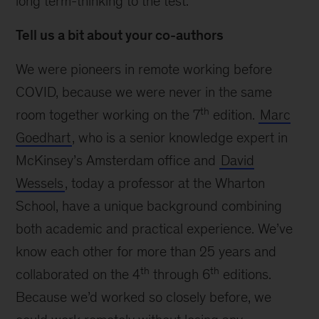
long term-thinking to the test.
Tell us a bit about your co-authors
We were pioneers in remote working before
COVID, because we were never in the same
th
room together working on the 7
edition.
Marc
Goedhart
, who is a senior knowledge expert in
McKinsey’s Amsterdam office and
David
Wessels
, today a professor at the Wharton
School, have a unique background combining
both academic and practical experience. We’ve
know each other for more than 25 years and
th
th
collaborated on the 4
through 6
editions.
Because we’d worked so closely before, we