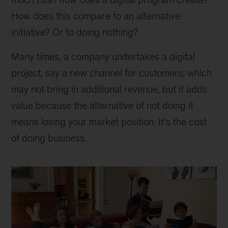
How does this compare to an alternative
initiative? Or to doing nothing?
Many times, a company undertakes a digital
project, say a new channel for customers, which
may not bring in additional revenue, but it adds
value because the alternative of not doing it
means losing your market position. It’s the cost
of doing business.