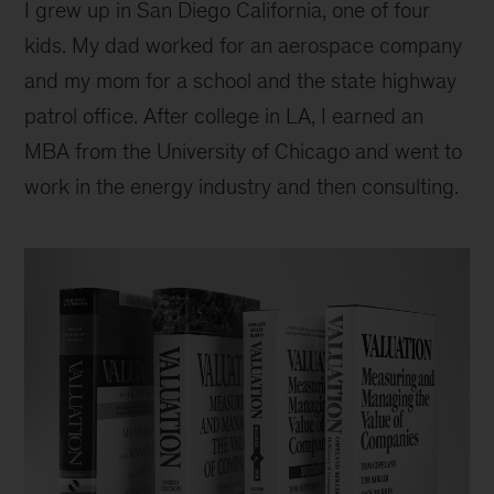
I grew up in San Diego California, one of four
kids. My dad worked for an aerospace company
and my mom for a school and the state highway
patrol office. After college in LA, I earned an
MBA from the University of Chicago and went to
work in the energy industry and then consulting.