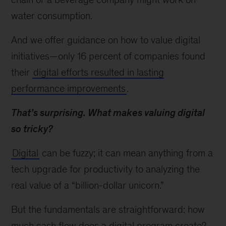
water consumption.
And we offer guidance on how to value digital
initiatives—only 16 percent of companies found
their
digital efforts resulted in lasting
performance improvements
.
That’s surprising. What makes valuing digital
so tricky?
Digital
can be fuzzy; it can mean anything from a
tech upgrade for productivity to analyzing the
real value of a “billion-dollar unicorn.”
But the fundamentals are straightforward: how
much cash flow does a digital program create?