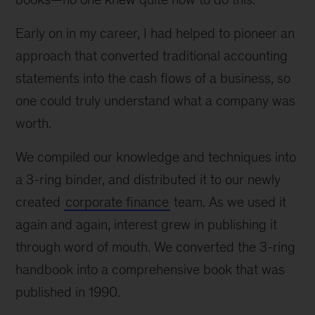
Early on in my career, I had helped to pioneer an
approach that converted traditional accounting
statements into the cash flows of a business, so
one could truly understand what a company was
worth.
We compiled our knowledge and techniques into
a 3-ring binder, and distributed it to our newly
created
corporate finance
team. As we used it
again and again, interest grew in publishing it
through word of mouth. We converted the 3-ring
handbook into a comprehensive book that was
published in 1990.