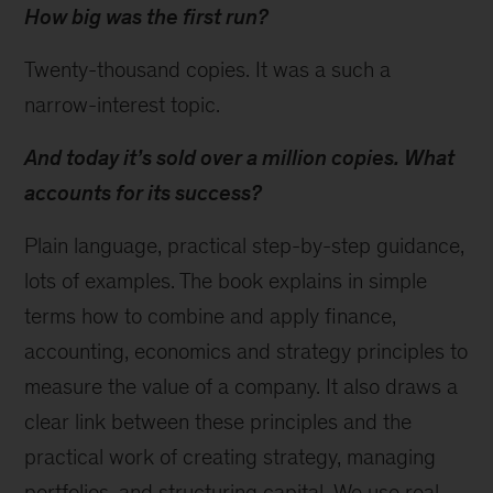
How big was the first run?
Twenty-thousand copies. It was a such a
narrow-interest topic.
And today it’s sold over a million copies. What
accounts for its success?
Plain language, practical step-by-step guidance,
lots of examples. The book explains in simple
terms how to combine and apply finance,
accounting, economics and strategy principles to
measure the value of a company. It also draws a
clear link between these principles and the
practical work of creating strategy, managing
portfolios, and structuring capital. We use real-