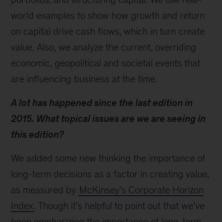
world examples to show how growth and return
on capital drive cash flows, which in turn create
value. Also, we analyze the current, overriding
economic, geopolitical and societal events that
are influencing business at the time.
A lot has happened since the last edition in
2015. What topical issues are we are seeing in
this edition?
We added some new thinking the importance of
long-term decisions as a factor in creating value,
as measured by
McKinsey's Corporate Horizon
Index
. Though it’s helpful to point out that we’ve
been emphasizing the importance of long-term