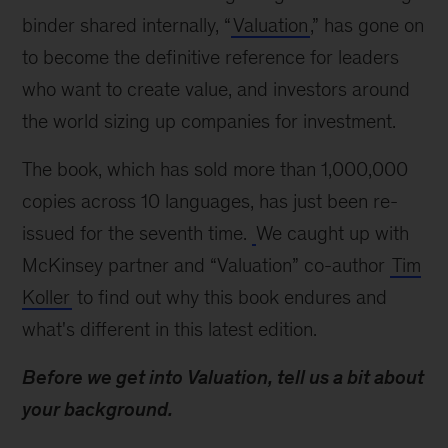
Tim
binder shared internally, “
Valuation
,” has gone on
Koller
to become the definitive reference for leaders
on
who want to create value, and investors around
evaluating
companies
the world sizing up companies for investment.
The book, which has sold more than 1,000,000
copies across 10 languages, has just been re-
issued for the seventh time.
We caught up with
McKinsey partner and “Valuation” co-author
Tim
Koller
to find out why this book endures and
what's different in this latest edition.
Before we get into Valuation, tell us a bit about
your background.