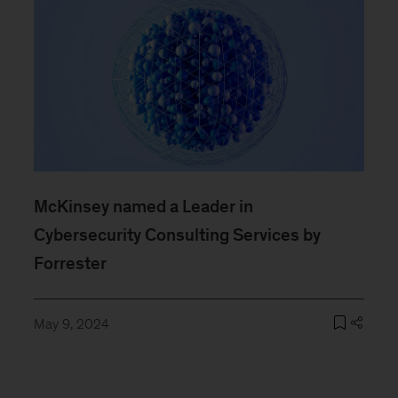
McKinsey named a Leader in
Cybersecurity Consulting Services by
Forrester
May 9, 2024