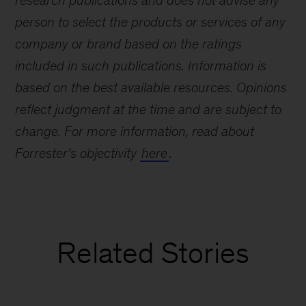
research publications and does not advise any
person to select the products or services of any
company or brand based on the ratings
included in such publications. Information is
based on the best available resources. Opinions
reflect judgment at the time and are subject to
change. For more information, read about
Forrester’s objectivity
here
.
Related Stories