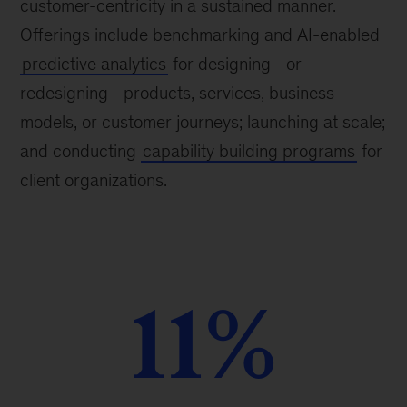
customer-centricity in a sustained manner.
Offerings include benchmarking and AI-enabled
predictive analytics
for designing—or
redesigning—products, services, business
models, or customer journeys; launching at scale;
and conducting
capability building programs
for
client organizations.
11%