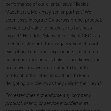
performance of our clients,” says
Nicolas
Maechler
, a McKinsey senior partner. “We
seamlessly integrate CX across brand, product,
service, and value to maximize its business
impact.” He adds: “Many of our client CEOs are
keen to distinguish their organizations through
exceptional customer experience. The future of
customer experience is holistic, predictive, and
proactive, and we are excited to be at the
forefront of the latest innovations to keep
delighting our clients as they delight their own.”
Forrester does not endorse any company,
product, brand, or service included in its