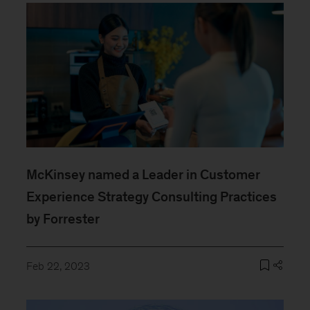
McKinsey named a Leader in Customer
Experience Strategy Consulting Practices
by Forrester
Feb 22, 2023