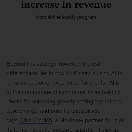
increase in revenue
from airline loyalty program
Beyond this strategy, however, the real
differentiator lies in how McKinsey is using AI to
enhance customer experience for clients. “AI is
at the cornerstone of each of our three building
blocks for unlocking growth: setting aspirations,
agile change, and building capabilities,”
says
Oliver Ehrlich
, a McKinsey partner. “AI in all
its forms—agentic, creative, analytic—helps us