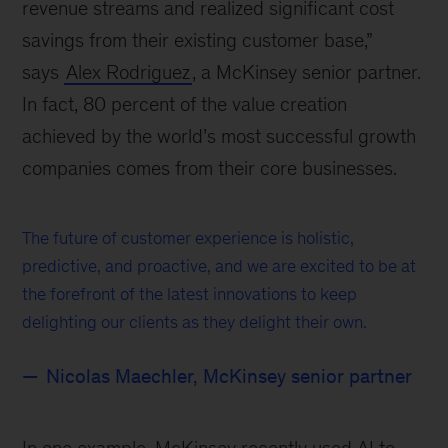
revenue streams and realized significant cost
savings from their existing customer base,”
says
Alex Rodriguez
, a McKinsey senior partner.
In fact, 80 percent of the value creation
achieved by the world’s most successful growth
companies comes from their core businesses.
The future of customer experience is holistic,
predictive, and proactive, and we are excited to be at
the forefront of the latest innovations to keep
delighting our clients as they delight their own.
Nicolas Maechler, McKinsey senior partner