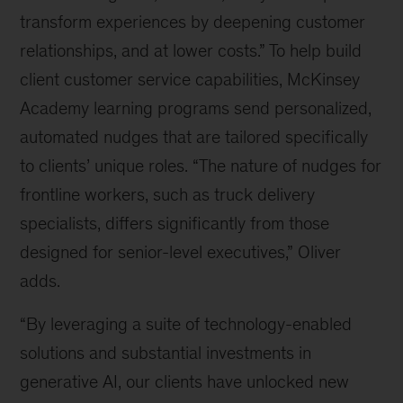
transform experiences by deepening customer
relationships, and at lower costs.” To help build
client customer service capabilities, McKinsey
Academy learning programs send personalized,
automated nudges that are tailored specifically
to clients’ unique roles. “The nature of nudges for
frontline workers, such as truck delivery
specialists, differs significantly from those
designed for senior-level executives,” Oliver
adds.
“By leveraging a suite of technology-enabled
solutions and substantial investments in
generative AI, our clients have unlocked new