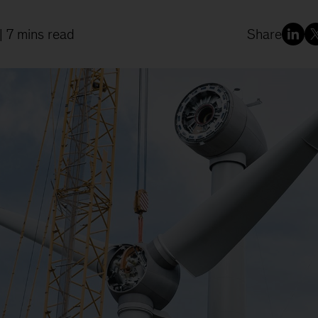
| 7 mins read
Share