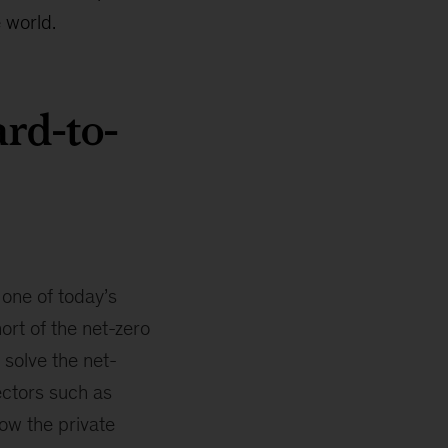
 world.
rd-to-
 one of today’s
ort of the net-zero
 solve the net-
ectors such as
how the private