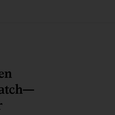
en
atch
—
r