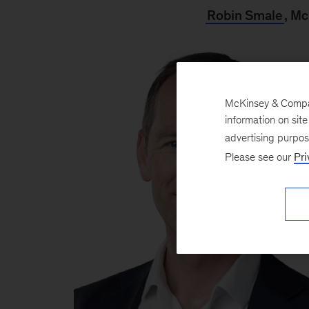
Robin Smale
, M
McKinsey & Company
information on sit
advertising purpo
Please see our
Pri