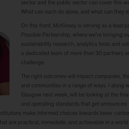
sector and the public sector can cover this 
What can each do alone, and what can they d
On this front, McKinsey is serving as a lead p
Possible Partnership, where we’re bringing o
sustainability research, analytics tools and sol
a dedicated team of more than 30 partners an
challenge.
The right outcomes will impact companies, the
and communities in a range of ways. I along w
Glasgow next week, will be looking at the fin
and operating standards that get announced to
nstitutions make informed choices towards lower carbo
that are practical, immediate, and achievable in a world 