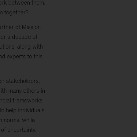
work between them.
o together?
artner of Mission
ver a decade of
utions, along with
d experts to this
ir stakeholders,
ith many others in
ancial frameworks
 help individuals,
n norms, while
of uncertainty.