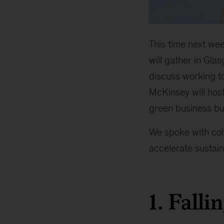
This time next wee
will gather in Gl
discuss working to
McKinsey will host
green business bui
We spoke with col
accelerate sustain
1. Falli