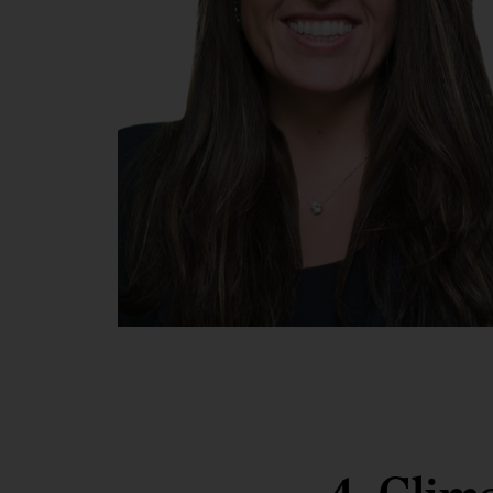
Chantal
Beck,
McKinsey
partner