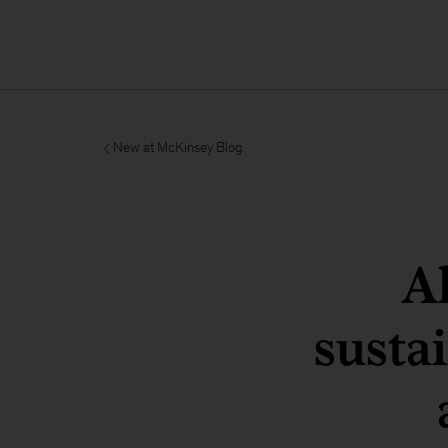
New at McKinsey Blog
A
susta