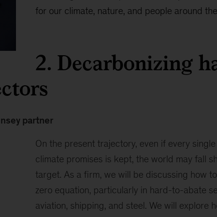
for our climate, nature, and people around the
2. Decarbonizing ha
ectors
insey partner
On the present trajectory, even if every single
climate promises is kept, the world may fall sh
target. As a firm, we will be discussing how to
zero equation, particularly in hard-to-abate s
aviation, shipping, and steel. We will explore 