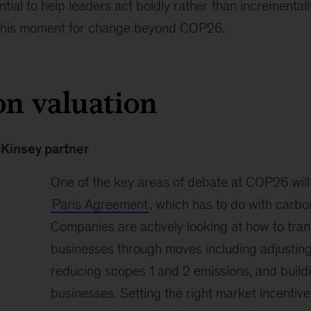
ntial to help leaders act boldly rather than incremental
 this moment for change beyond COP26.
on valuation
cKinsey partner
One of the key areas of debate at COP26 will 
Paris Agreement
, which has to do with carbo
Companies are actively looking at how to trans
businesses through moves including adjusting 
reducing scopes 1 and 2 emissions, and build
businesses. Setting the right market incentive