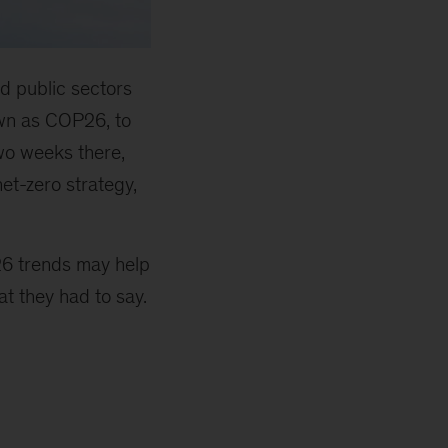
d public sectors
own as COP26, to
two weeks there,
et-zero strategy,
26 trends may help
t they had to say.