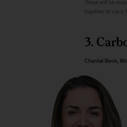
These will be esse
together to carry
3. Carb
Chantal Beck
, M