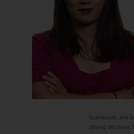
Jayanti
Kar,
McKinsey
businesses, and i
partner
driving decisions 