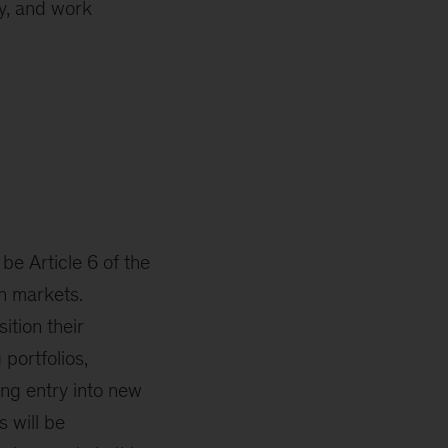
ly, and work
be Article 6 of the
n markets.
ition their
portfolios,
ing entry into new
s will be