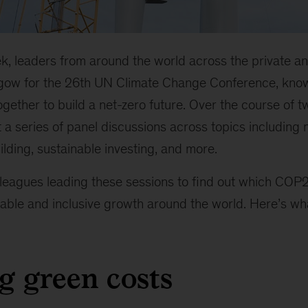
k, leaders from around the world across the private an
asgow for the 26th UN Climate Change Conference, kn
gether to build a net-zero future. Over the course of 
 a series of panel discussions across topics including n
lding, sustainable investing, and more.
leagues leading these sessions to find out which COP
able and inclusive growth around the world. Here’s wha
ng green costs