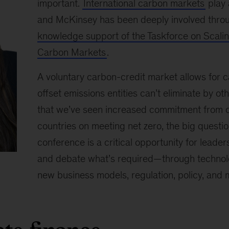
important.
International carbon markets
play 
and McKinsey has been deeply involved thr
knowledge support of the Taskforce on Scalin
Carbon Markets
.
A voluntary carbon-credit market allows for c
offset emissions entities can’t eliminate by 
that we’ve seen increased commitment from o
countries on meeting net zero, the big questio
conference is a critical opportunity for leade
and debate what’s required—through technolo
new business models, regulation, policy, and 