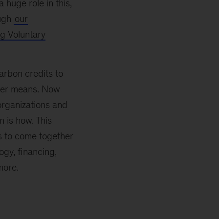
a huge role in this,
ough
our
g Voluntary
arbon credits to
other means. Now
rganizations and
n is how. This
rs to come together
gy, financing,
more.