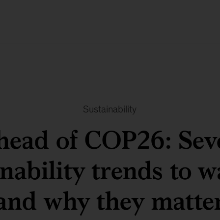
Sustainability
head of COP26: Sev
inability trends to w
and why they matte