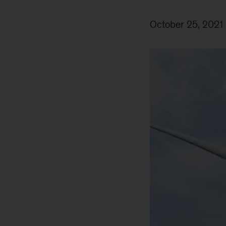
October 25, 2021